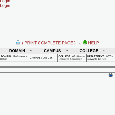
Login
Login
( PRINT COMPLETE PAGE )
-
HELP
DOMAIN
CAMPUS
COLLEGE
DOMAIN
:
Performance
COLLEGE
:
07 - Human
DEPARTMENT
:
0765 -
CAMPUS
:
One USF
Ratios
Resources & Diversity
Copywrite Lic Fee