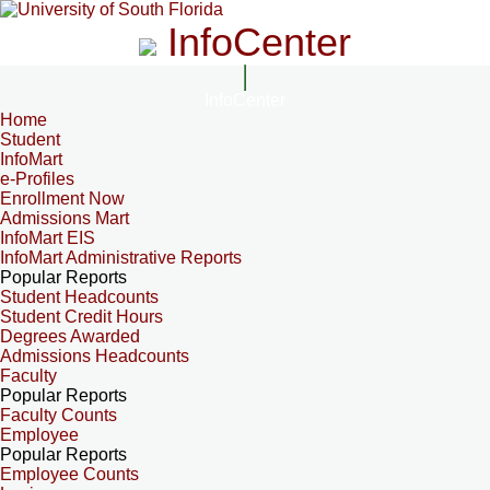
InfoCenter
InfoCenter
Home
Student
InfoMart
e-Profiles
Enrollment Now
Admissions Mart
InfoMart EIS
InfoMart Administrative Reports
Popular Reports
Student Headcounts
Student Credit Hours
Degrees Awarded
Admissions Headcounts
Faculty
Popular Reports
Faculty Counts
Employee
Popular Reports
Employee Counts