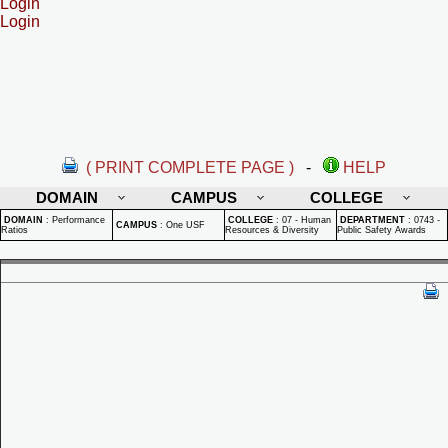
Login
Login
( PRINT COMPLETE PAGE )
-
HELP
DOMAIN
CAMPUS
COLLEGE
DOMAIN
:
Performance
COLLEGE
:
07 - Human
DEPARTMENT
:
0743 -
CAMPUS
:
One USF
Ratios
Resources & Diversity
Public Safety Awards