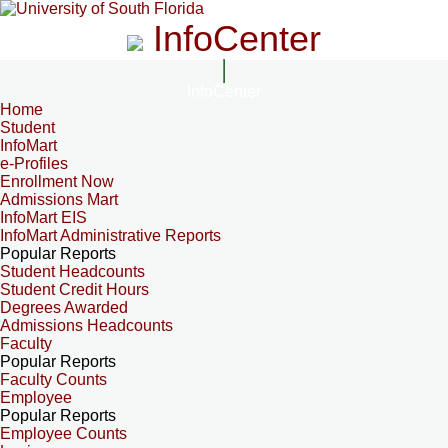
InfoCenter
InfoCenter
Home
Student
InfoMart
e-Profiles
Enrollment Now
Admissions Mart
InfoMart EIS
InfoMart Administrative Reports
Popular Reports
Student Headcounts
Student Credit Hours
Degrees Awarded
Admissions Headcounts
Faculty
Popular Reports
Faculty Counts
Employee
Popular Reports
Employee Counts