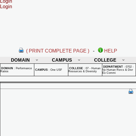
Login
Login
( PRINT COMPLETE PAGE )
-
HELP
DOMAIN
CAMPUS
COLLEGE
DEPARTMENT
:
0702 -
DOMAIN
:
Performance
COLLEGE
:
07 - Human
CAMPUS
:
One USF
Vp Human Rsrcs & Divr
Ratios
Resources & Diversity
Eo Commi