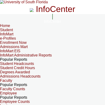
InfoCenter
InfoCenter
Home
Student
InfoMart
e-Profiles
Enrollment Now
Admissions Mart
InfoMart EIS
InfoMart Administrative Reports
Popular Reports
Student Headcounts
Student Credit Hours
Degrees Awarded
Admissions Headcounts
Faculty
Popular Reports
Faculty Counts
Employee
Popular Reports
Employee Counts