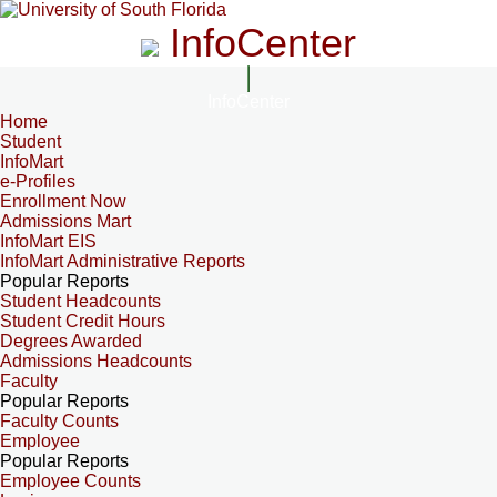
InfoCenter
InfoCenter
Home
Student
InfoMart
e-Profiles
Enrollment Now
Admissions Mart
InfoMart EIS
InfoMart Administrative Reports
Popular Reports
Student Headcounts
Student Credit Hours
Degrees Awarded
Admissions Headcounts
Faculty
Popular Reports
Faculty Counts
Employee
Popular Reports
Employee Counts