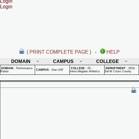
Login
Login
( PRINT COMPLETE PAGE )
-
HELP
DOMAIN
CAMPUS
COLLEGE
DOMAIN
:
Performance
COLLEGE
:
05 -
DEPARTMENT
:
0533 -
CAMPUS
:
One USF
Ratios
Intercollegiate Athletics
Sal-W Cross County