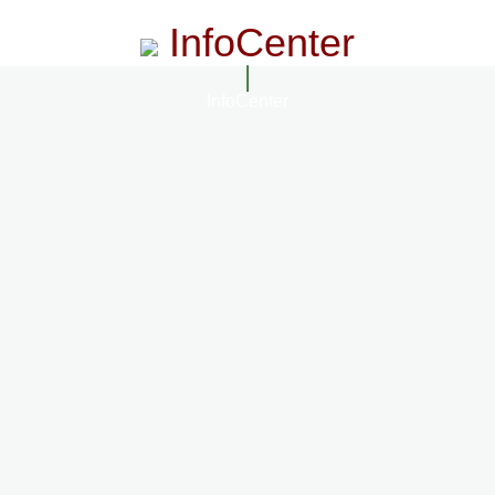
InfoCenter
InfoCenter