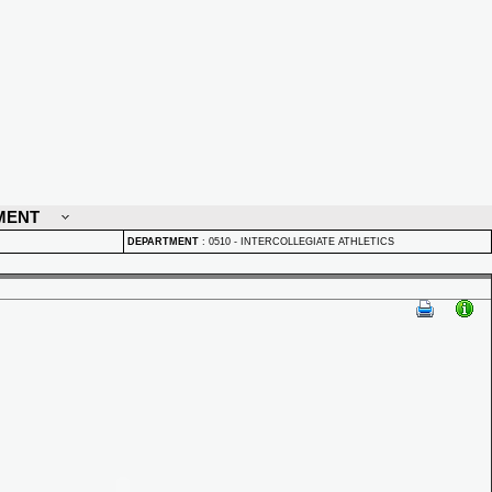
MENT
DEPARTMENT
:
0510 - INTERCOLLEGIATE ATHLETICS