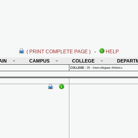
( PRINT COMPLETE PAGE )
-
HELP
AIN
CAMPUS
COLLEGE
DEPART
COLLEGE
:
05 - Intercollegiate Athletics