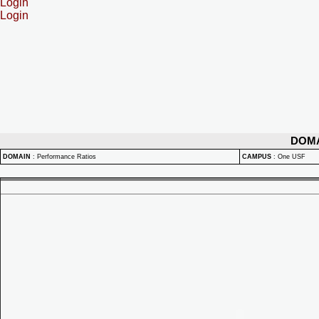
Login
Login
DOM
DOMAIN
:
Performance Ratios
CAMPUS
:
One USF