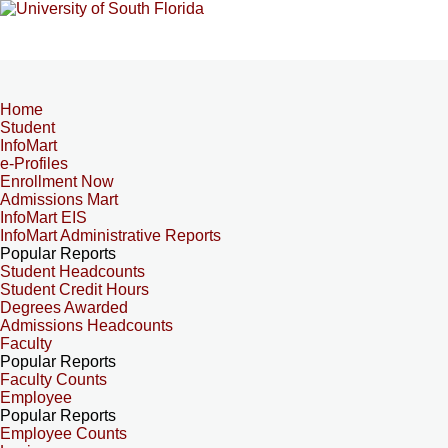
Home
Student
InfoMart
e-Profiles
Enrollment Now
Admissions Mart
InfoMart EIS
InfoMart Administrative Reports
Popular Reports
Student Headcounts
Student Credit Hours
Degrees Awarded
Admissions Headcounts
Faculty
Popular Reports
Faculty Counts
Employee
Popular Reports
Employee Counts