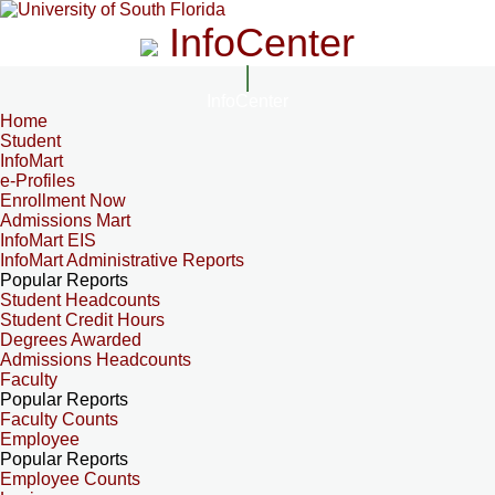
InfoCenter
InfoCenter
Home
Student
InfoMart
e-Profiles
Enrollment Now
Admissions Mart
InfoMart EIS
InfoMart Administrative Reports
Popular Reports
Student Headcounts
Student Credit Hours
Degrees Awarded
Admissions Headcounts
Faculty
Popular Reports
Faculty Counts
Employee
Popular Reports
Employee Counts