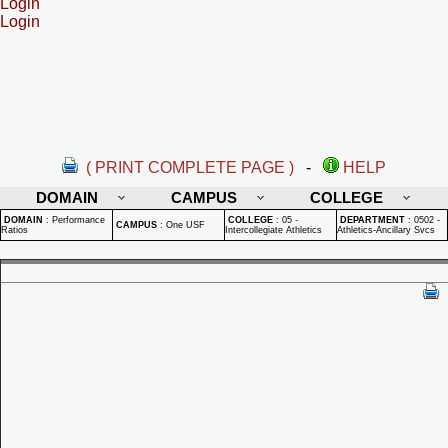
Login
Login
( PRINT COMPLETE PAGE )
-
HELP
DOMAIN
CAMPUS
COLLEGE
DOMAIN
:
Performance
COLLEGE
:
05 -
DEPARTMENT
:
0502 -
CAMPUS
:
One USF
Ratios
Intercollegiate Athletics
Athletics-Ancillary Svcs