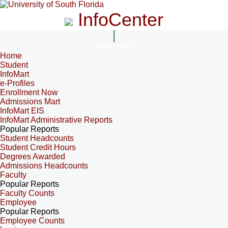
InfoCenter
InfoCenter
Home
Student
InfoMart
e-Profiles
Enrollment Now
Admissions Mart
InfoMart EIS
InfoMart Administrative Reports
Popular Reports
Student Headcounts
Student Credit Hours
Degrees Awarded
Admissions Headcounts
Faculty
Popular Reports
Faculty Counts
Employee
Popular Reports
Employee Counts