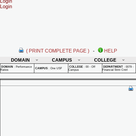
Login
Login
( PRINT COMPLETE PAGE )
-
HELP
DOMAIN
CAMPUS
COLLEGE
DOMAIN
:
Performance
COLLEGE
:
00 - Off
DEPARTMENT
:
0079 -
CAMPUS
:
One USF
Ratios
Campus
Financial Stmt Cntrl