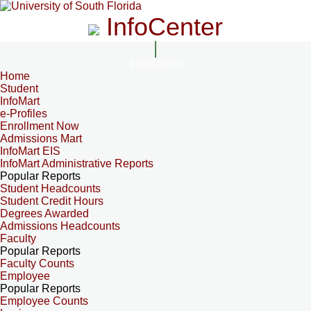
InfoCenter
InfoCenter
Home
Student
InfoMart
e-Profiles
Enrollment Now
Admissions Mart
InfoMart EIS
InfoMart Administrative Reports
Popular Reports
Student Headcounts
Student Credit Hours
Degrees Awarded
Admissions Headcounts
Faculty
Popular Reports
Faculty Counts
Employee
Popular Reports
Employee Counts