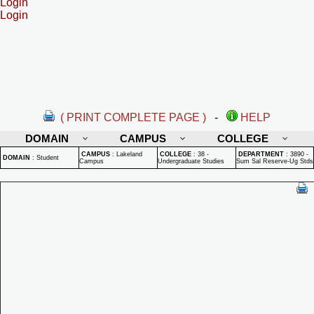
Login
Login
( PRINT COMPLETE PAGE )
-
HELP
DOMAIN
CAMPUS
COLLEGE
CAMPUS
:
Lakeland
COLLEGE
:
38 -
DEPARTMENT
:
3890 -
DOMAIN
:
Student
Campus
Undergraduate Studies
Sum Sal Reserve-Ug Stds