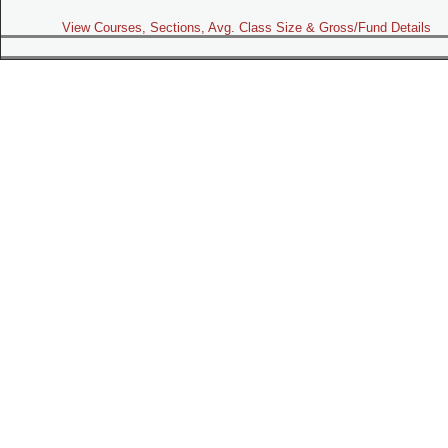
View Courses, Sections, Avg. Class Size & Gross/Fund Details