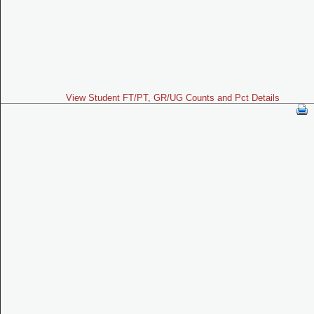
View Student FT/PT, GR/UG Counts and Pct Details