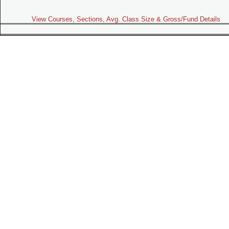
View Courses, Sections, Avg. Class Size & Gross/Fund Details