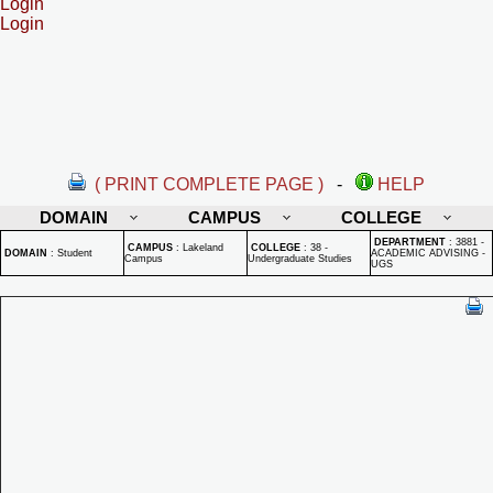
Login
Login
( PRINT COMPLETE PAGE )
-
HELP
DOMAIN
CAMPUS
COLLEGE
DEPARTMENT
:
3881 -
CAMPUS
:
Lakeland
COLLEGE
:
38 -
DOMAIN
:
Student
ACADEMIC ADVISING -
Campus
Undergraduate Studies
UGS