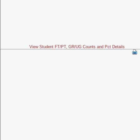
View Student FT/PT, GR/UG Counts and Pct Details