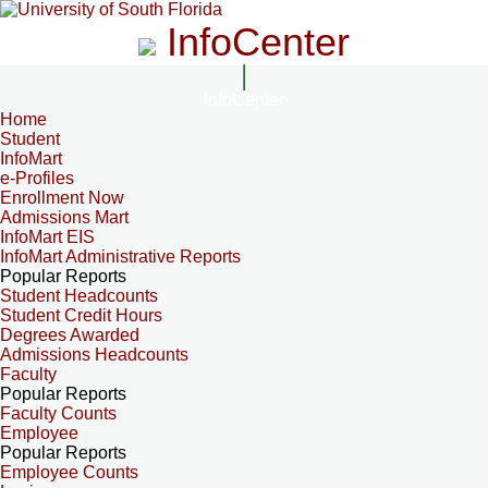
InfoCenter
InfoCenter
Home
Student
InfoMart
e-Profiles
Enrollment Now
Admissions Mart
InfoMart EIS
InfoMart Administrative Reports
Popular Reports
Student Headcounts
Student Credit Hours
Degrees Awarded
Admissions Headcounts
Faculty
Popular Reports
Faculty Counts
Employee
Popular Reports
Employee Counts