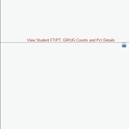
View Student FT/PT, GR/UG Counts and Pct Details