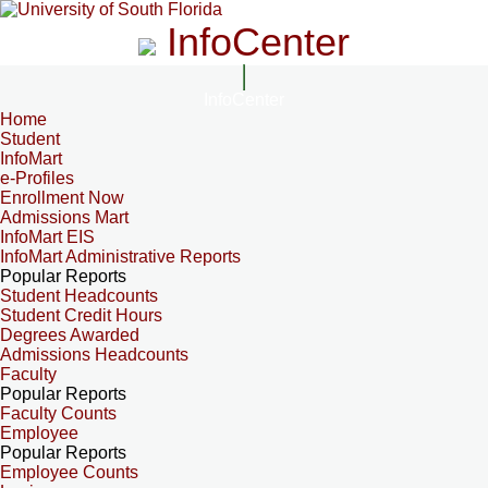
InfoCenter
InfoCenter
Home
Student
InfoMart
e-Profiles
Enrollment Now
Admissions Mart
InfoMart EIS
InfoMart Administrative Reports
Popular Reports
Student Headcounts
Student Credit Hours
Degrees Awarded
Admissions Headcounts
Faculty
Popular Reports
Faculty Counts
Employee
Popular Reports
Employee Counts