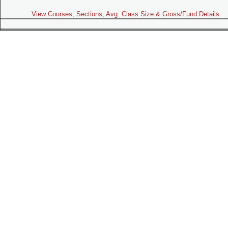
View Courses, Sections, Avg. Class Size & Gross/Fund Details