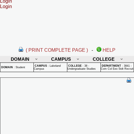
Login
Login
( PRINT COMPLETE PAGE )
-
HELP
DOMAIN
CAMPUS
COLLEGE
CAMPUS
:
Lakeland
COLLEGE
:
38 -
DEPARTMENT
:
3841 -
DOMAIN
:
Student
Campus
Undergraduate Studies
Com Col Eeo Stdt Recruit