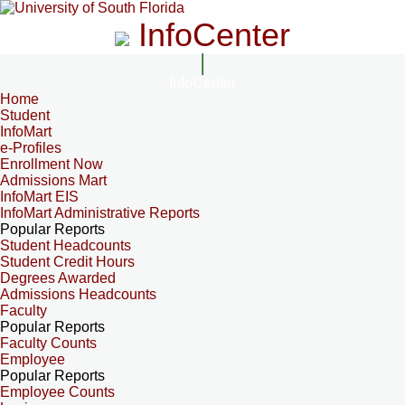
InfoCenter
InfoCenter
Home
Student
InfoMart
e-Profiles
Enrollment Now
Admissions Mart
InfoMart EIS
InfoMart Administrative Reports
Popular Reports
Student Headcounts
Student Credit Hours
Degrees Awarded
Admissions Headcounts
Faculty
Popular Reports
Faculty Counts
Employee
Popular Reports
Employee Counts