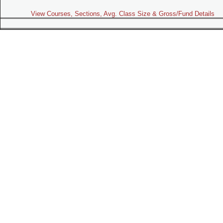
View Courses, Sections, Avg. Class Size & Gross/Fund Details