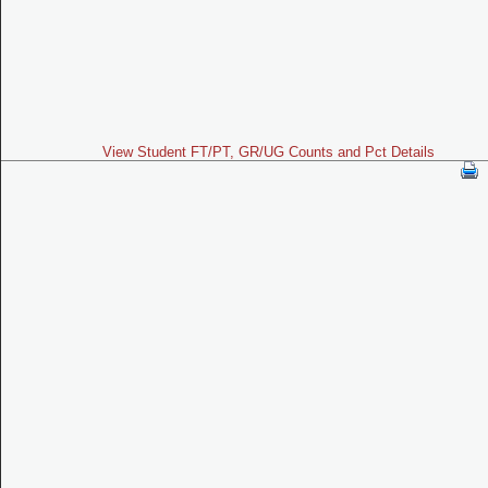
View Student FT/PT, GR/UG Counts and Pct Details