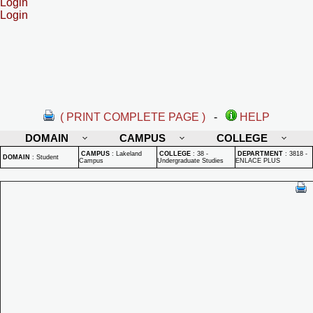
Login
Login
( PRINT COMPLETE PAGE )
-
HELP
DOMAIN
CAMPUS
COLLEGE
CAMPUS
:
Lakeland
COLLEGE
:
38 -
DEPARTMENT
:
3818 -
DOMAIN
:
Student
Campus
Undergraduate Studies
ENLACE PLUS