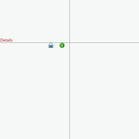
Details