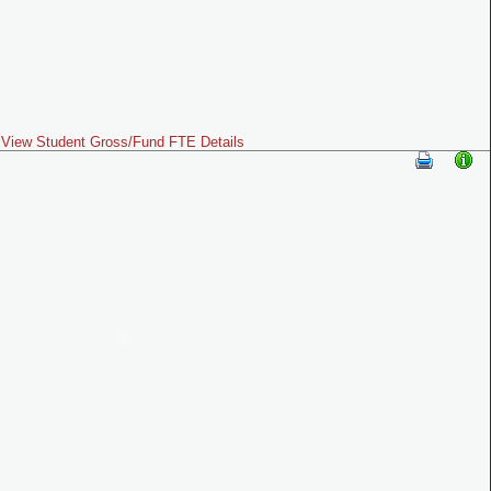
View Student Gross/Fund FTE Details