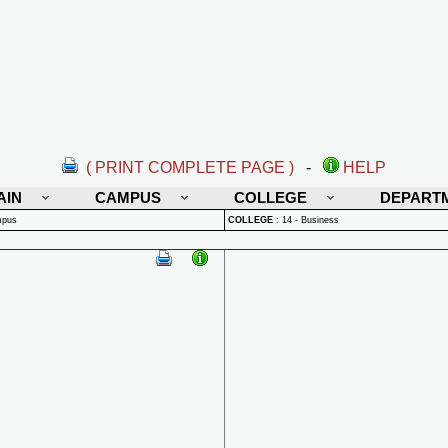
( PRINT COMPLETE PAGE )
-
HELP
AIN
CAMPUS
COLLEGE
DEPART
mpus
COLLEGE
:
14 - Business