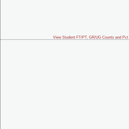
View Student FT/PT, GR/UG Counts and Pct 