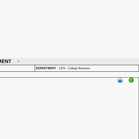
MENT
DEPARTMENT
:
1479 - College Business