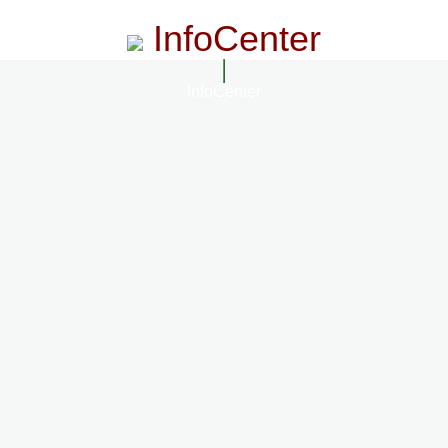
InfoCenter
InfoCenter