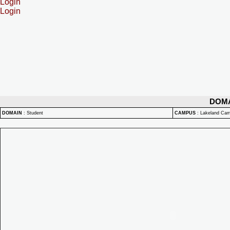
Login
Login
DOM
DOMAIN
:
Student
CAMPUS
:
Lakeland Ca