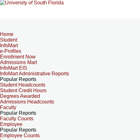
Home
Student
InfoMart
e-Profiles
Enrollment Now
Admissions Mart
InfoMart EIS
InfoMart Administrative Reports
Popular Reports
Student Headcounts
Student Credit Hours
Degrees Awarded
Admissions Headcounts
Faculty
Popular Reports
Faculty Counts
Employee
Popular Reports
Employee Counts