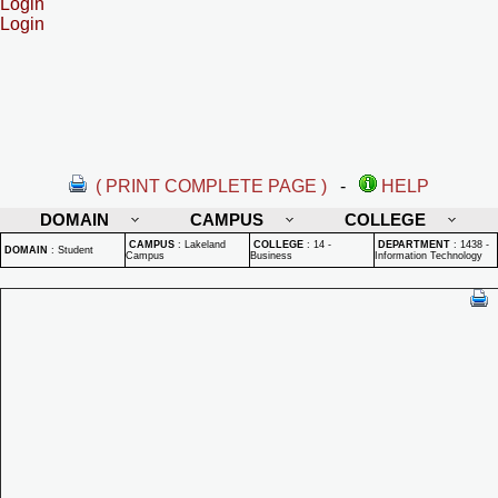
Login
Login
( PRINT COMPLETE PAGE )
-
HELP
DOMAIN
CAMPUS
COLLEGE
CAMPUS
:
Lakeland
COLLEGE
:
14 -
DEPARTMENT
:
1438 -
DOMAIN
:
Student
Campus
Business
Information Technology