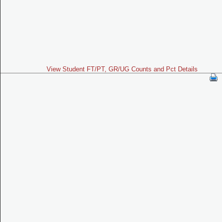
View Student FT/PT, GR/UG Counts and Pct Details