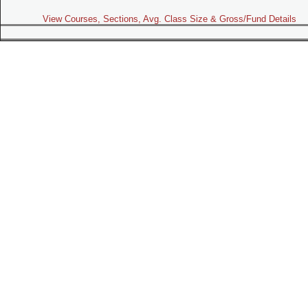
View Courses, Sections, Avg. Class Size & Gross/Fund Details