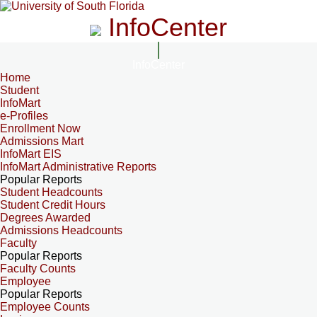
InfoCenter
InfoCenter
Home
Student
InfoMart
e-Profiles
Enrollment Now
Admissions Mart
InfoMart EIS
InfoMart Administrative Reports
Popular Reports
Student Headcounts
Student Credit Hours
Degrees Awarded
Admissions Headcounts
Faculty
Popular Reports
Faculty Counts
Employee
Popular Reports
Employee Counts