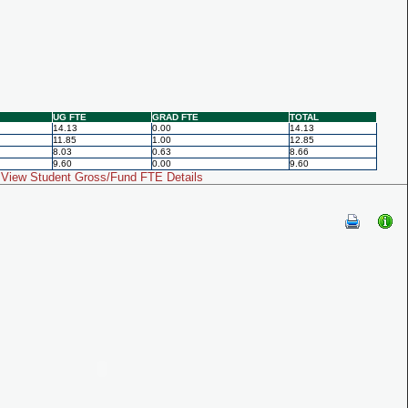
UG FTE
GRAD FTE
TOTAL
14.13
0.00
14.13
11.85
1.00
12.85
8.03
0.63
8.66
9.60
0.00
9.60
View Student Gross/Fund FTE Details