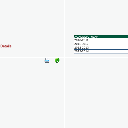
ACADEMIC YEAR
2010-2011
2011-2012
Details
2012-2013
2013-2014