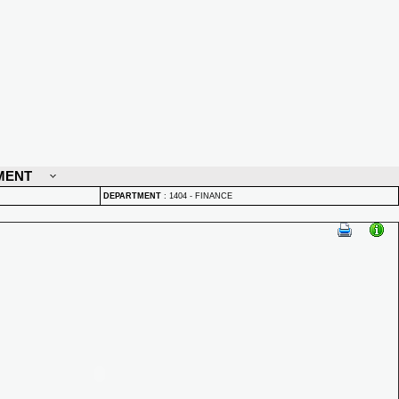
MENT
DEPARTMENT
:
1404 - FINANCE