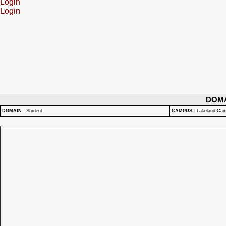
Login
Login
DOM
DOMAIN
:
Student
CAMPUS
:
Lakeland Ca