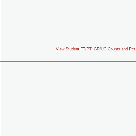
View Student FT/PT, GR/UG Counts and Pct 