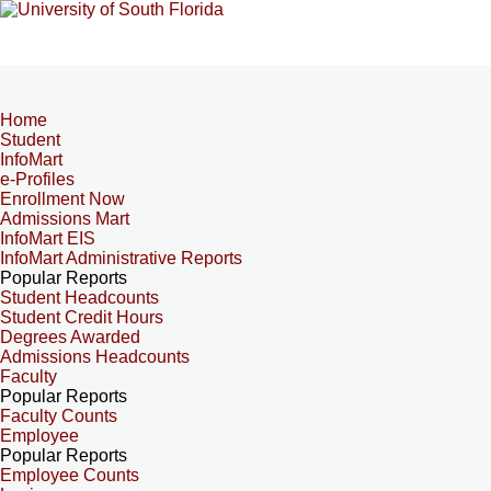
Home
Student
InfoMart
e-Profiles
Enrollment Now
Admissions Mart
InfoMart EIS
InfoMart Administrative Reports
Popular Reports
Student Headcounts
Student Credit Hours
Degrees Awarded
Admissions Headcounts
Faculty
Popular Reports
Faculty Counts
Employee
Popular Reports
Employee Counts