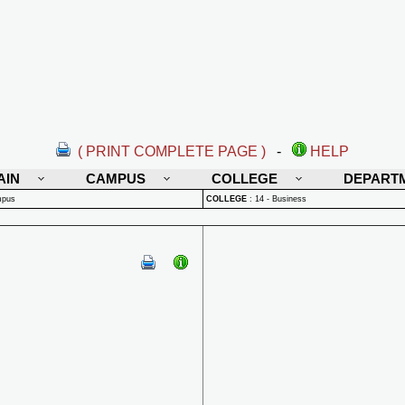
( PRINT COMPLETE PAGE )
-
HELP
AIN
CAMPUS
COLLEGE
DEPART
mpus
COLLEGE
:
14 - Business