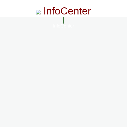
InfoCenter
InfoCenter