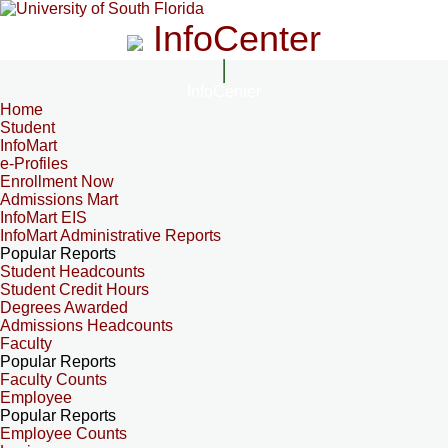
InfoCenter
InfoCenter
Home
Student
InfoMart
e-Profiles
Enrollment Now
Admissions Mart
InfoMart EIS
InfoMart Administrative Reports
Popular Reports
Student Headcounts
Student Credit Hours
Degrees Awarded
Admissions Headcounts
Faculty
Popular Reports
Faculty Counts
Employee
Popular Reports
Employee Counts