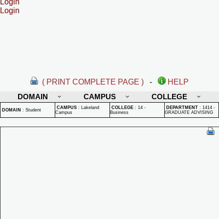
Login
Login
( PRINT COMPLETE PAGE )
-
HELP
DOMAIN
CAMPUS
COLLEGE
CAMPUS
:
Lakeland
COLLEGE
:
14 -
DEPARTMENT
:
1414 -
DOMAIN
:
Student
Campus
Business
GRADUATE ADVISING