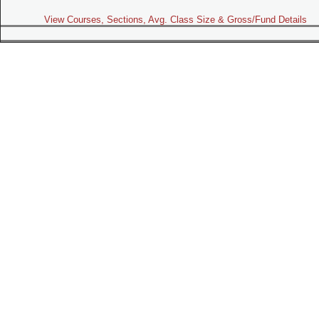
View Courses, Sections, Avg. Class Size & Gross/Fund Details