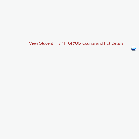
View Student FT/PT, GR/UG Counts and Pct Details