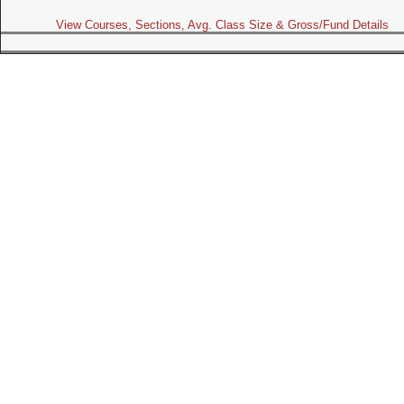
View Courses, Sections, Avg. Class Size & Gross/Fund Details