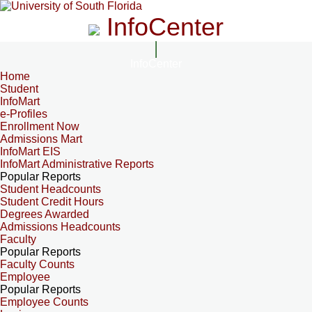
InfoCenter
InfoCenter
Home
Student
InfoMart
e-Profiles
Enrollment Now
Admissions Mart
InfoMart EIS
InfoMart Administrative Reports
Popular Reports
Student Headcounts
Student Credit Hours
Degrees Awarded
Admissions Headcounts
Faculty
Popular Reports
Faculty Counts
Employee
Popular Reports
Employee Counts