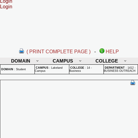
Login
Login
( PRINT COMPLETE PAGE )
-
HELP
DOMAIN
CAMPUS
COLLEGE
CAMPUS
:
Lakeland
COLLEGE
:
14 -
DEPARTMENT
:
1412 -
DOMAIN
:
Student
Campus
Business
BUSINESS OUTREACH