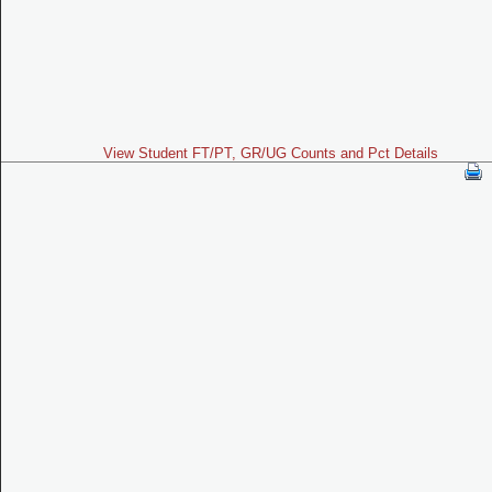
View Student FT/PT, GR/UG Counts and Pct Details