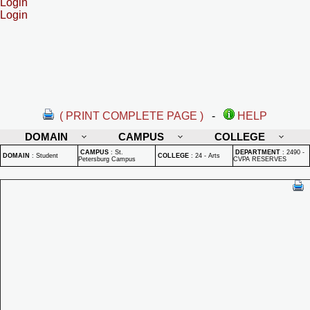
Login
Login
( PRINT COMPLETE PAGE )
-
HELP
DOMAIN
CAMPUS
COLLEGE
CAMPUS
:
St.
DEPARTMENT
:
2490 -
DOMAIN
:
Student
COLLEGE
:
24 - Arts
Petersburg Campus
CVPA RESERVES