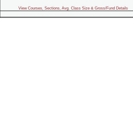
View Courses, Sections, Avg. Class Size & Gross/Fund Details