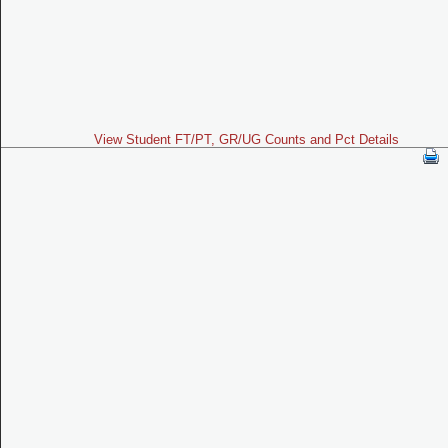
View Student FT/PT, GR/UG Counts and Pct Details