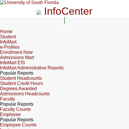
InfoCenter
InfoCenter
Home
Student
InfoMart
e-Profiles
Enrollment Now
Admissions Mart
InfoMart EIS
InfoMart Administrative Reports
Popular Reports
Student Headcounts
Student Credit Hours
Degrees Awarded
Admissions Headcounts
Faculty
Popular Reports
Faculty Counts
Employee
Popular Reports
Employee Counts