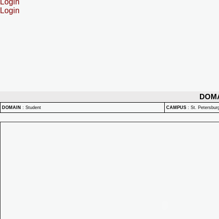
Login
Login
DOM
DOMAIN
:
Student
CAMPUS
:
St. Petersbu