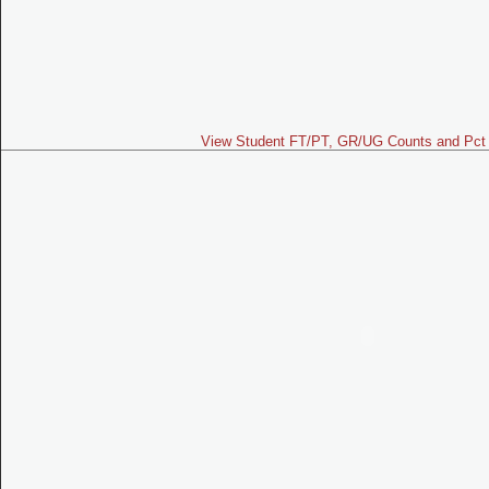
View Student FT/PT, GR/UG Counts and Pct 