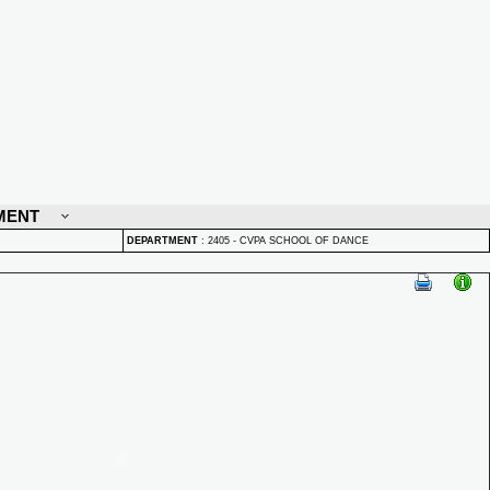
MENT
DEPARTMENT
:
2405 - CVPA SCHOOL OF DANCE