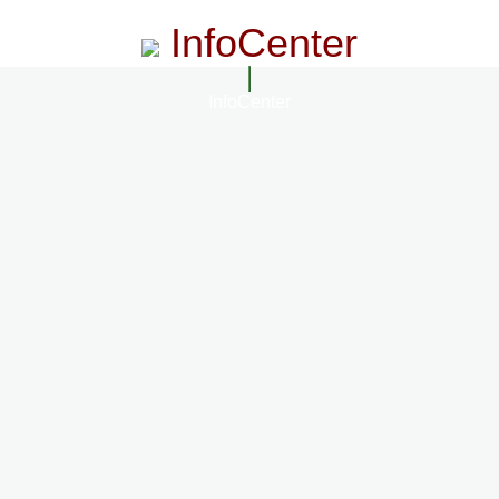
InfoCenter
InfoCenter