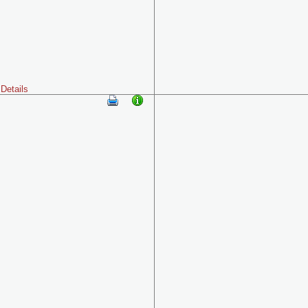
Details