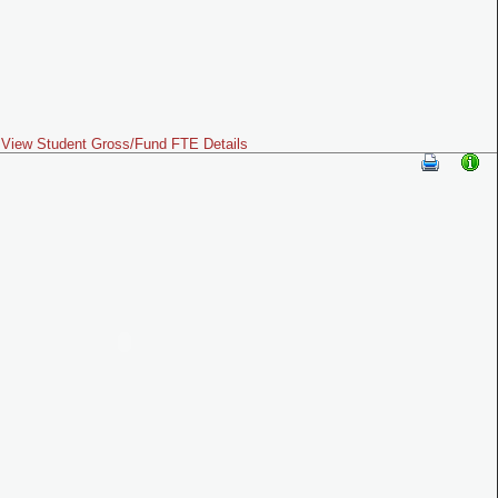
View Student Gross/Fund FTE Details