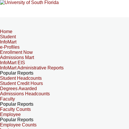
Home
Student
InfoMart
e-Profiles
Enrollment Now
Admissions Mart
InfoMart EIS
InfoMart Administrative Reports
Popular Reports
Student Headcounts
Student Credit Hours
Degrees Awarded
Admissions Headcounts
Faculty
Popular Reports
Faculty Counts
Employee
Popular Reports
Employee Counts