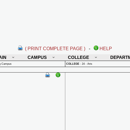
( PRINT COMPLETE PAGE )
-
HELP
AIN
CAMPUS
COLLEGE
DEPART
rg Campus
COLLEGE
:
24 - Arts