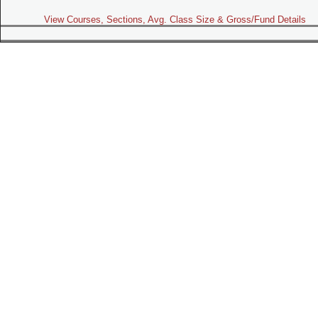
View Courses, Sections, Avg. Class Size & Gross/Fund Details