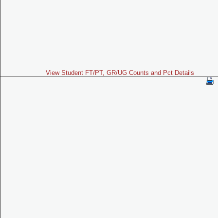
View Student FT/PT, GR/UG Counts and Pct Details