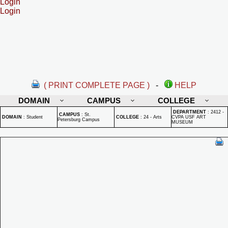
Login
Login
( PRINT COMPLETE PAGE )
-
HELP
DOMAIN
CAMPUS
COLLEGE
DEPARTMENT
:
2412 -
CAMPUS
:
St.
DOMAIN
:
Student
COLLEGE
:
24 - Arts
CVPA USF ART
Petersburg Campus
MUSEUM