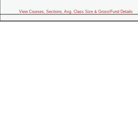
View Courses, Sections, Avg. Class Size & Gross/Fund Details