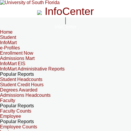
InfoCenter
InfoCenter
Home
Student
InfoMart
e-Profiles
Enrollment Now
Admissions Mart
InfoMart EIS
InfoMart Administrative Reports
Popular Reports
Student Headcounts
Student Credit Hours
Degrees Awarded
Admissions Headcounts
Faculty
Popular Reports
Faculty Counts
Employee
Popular Reports
Employee Counts