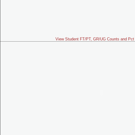
View Student FT/PT, GR/UG Counts and Pct 