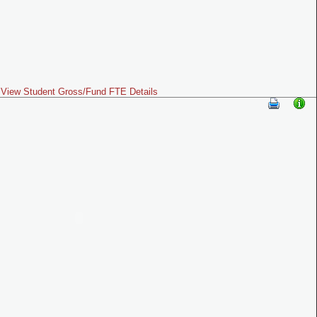
View Student Gross/Fund FTE Details