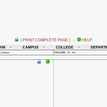
( PRINT COMPLETE PAGE )
-
HELP
AIN
CAMPUS
COLLEGE
DEPART
rg Campus
COLLEGE
:
24 - Arts