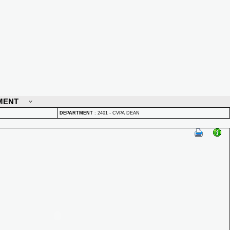
MENT
DEPARTMENT
:
2401 - CVPA DEAN