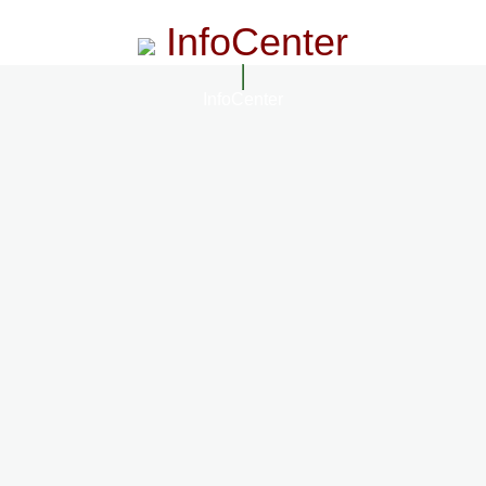
InfoCenter
InfoCenter