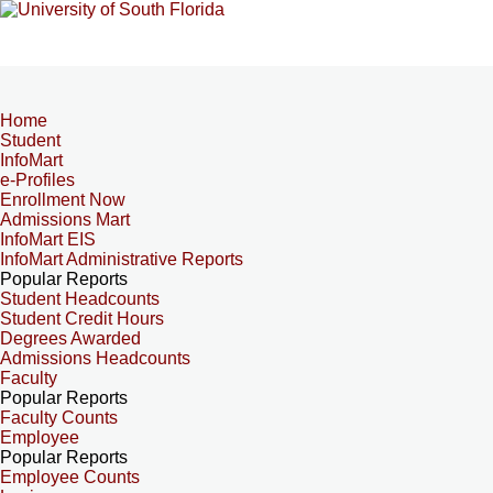
Home
Student
InfoMart
e-Profiles
Enrollment Now
Admissions Mart
InfoMart EIS
InfoMart Administrative Reports
Popular Reports
Student Headcounts
Student Credit Hours
Degrees Awarded
Admissions Headcounts
Faculty
Popular Reports
Faculty Counts
Employee
Popular Reports
Employee Counts