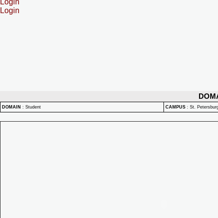
Login
Login
DOM
DOMAIN
:
Student
CAMPUS
:
St. Petersbu