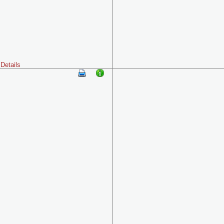
Details