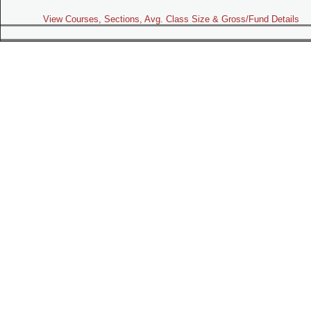
View Courses, Sections, Avg. Class Size & Gross/Fund Details