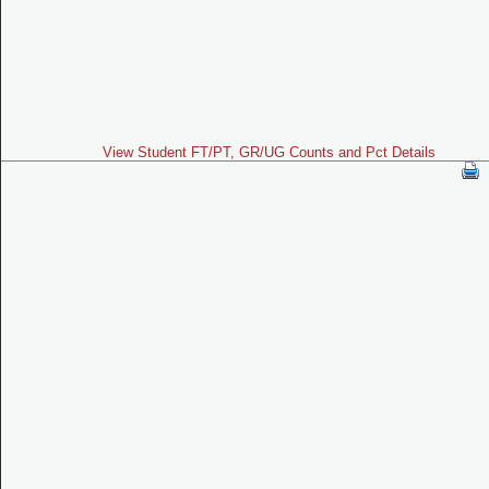
View Student FT/PT, GR/UG Counts and Pct Details