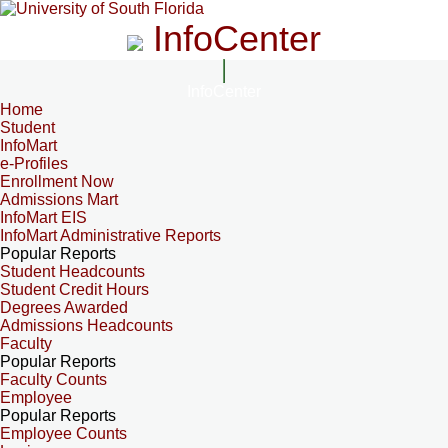
InfoCenter
InfoCenter
Home
Student
InfoMart
e-Profiles
Enrollment Now
Admissions Mart
InfoMart EIS
InfoMart Administrative Reports
Popular Reports
Student Headcounts
Student Credit Hours
Degrees Awarded
Admissions Headcounts
Faculty
Popular Reports
Faculty Counts
Employee
Popular Reports
Employee Counts