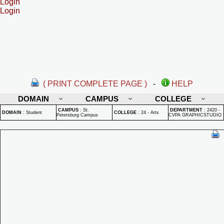
Login
Login
( PRINT COMPLETE PAGE )
-
HELP
DOMAIN
CAMPUS
COLLEGE
CAMPUS
:
St.
DEPARTMENT
:
2420 -
DOMAIN
:
Student
COLLEGE
:
24 - Arts
Petersburg Campus
CVPA GRAPHICSTUDIO