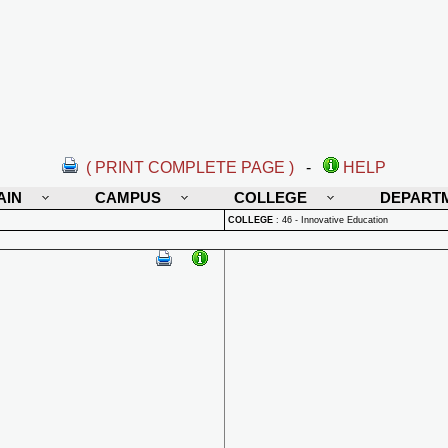
( PRINT COMPLETE PAGE )
-
HELP
AIN
CAMPUS
COLLEGE
DEPART
COLLEGE
:
46 - Innovative Education