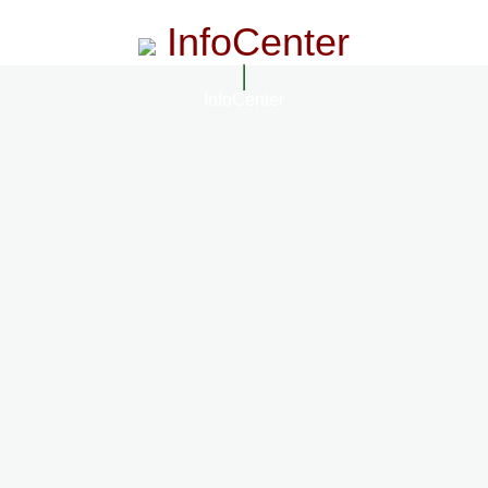
InfoCenter
InfoCenter