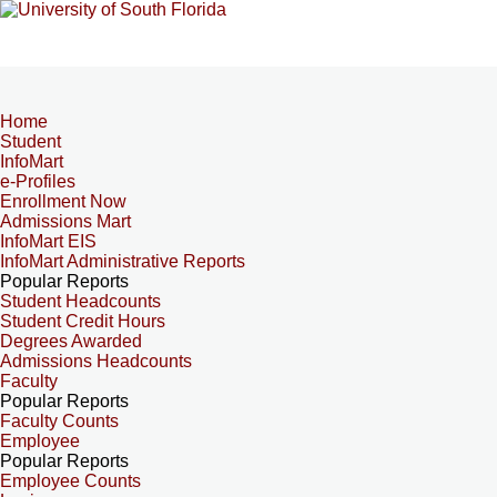
Home
Student
InfoMart
e-Profiles
Enrollment Now
Admissions Mart
InfoMart EIS
InfoMart Administrative Reports
Popular Reports
Student Headcounts
Student Credit Hours
Degrees Awarded
Admissions Headcounts
Faculty
Popular Reports
Faculty Counts
Employee
Popular Reports
Employee Counts