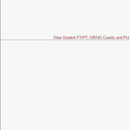
View Student FT/PT, GR/UG Counts and Pct 