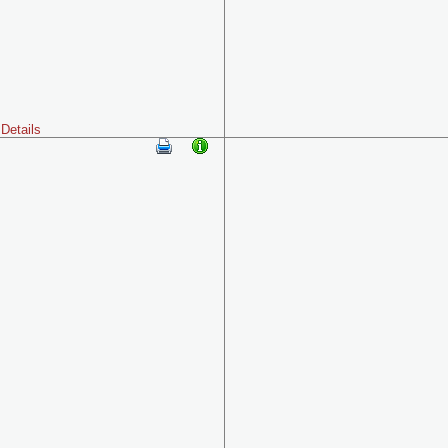
Details