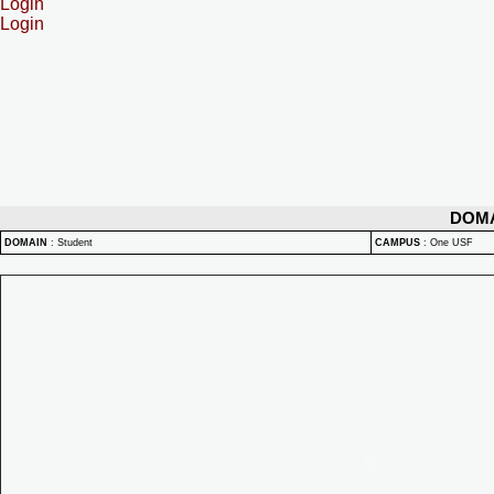
Login
Login
DOM
DOMAIN
:
Student
CAMPUS
:
One USF