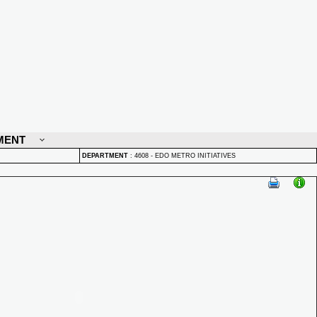
MENT
DEPARTMENT
:
4608 - EDO METRO INITIATIVES