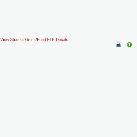
View Student Gross/Fund FTE Details