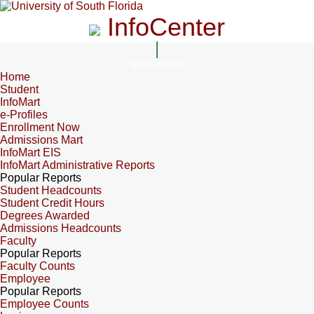
InfoCenter
InfoCenter
Home
Student
InfoMart
e-Profiles
Enrollment Now
Admissions Mart
InfoMart EIS
InfoMart Administrative Reports
Popular Reports
Student Headcounts
Student Credit Hours
Degrees Awarded
Admissions Headcounts
Faculty
Popular Reports
Faculty Counts
Employee
Popular Reports
Employee Counts