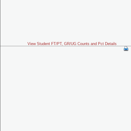
View Student FT/PT, GR/UG Counts and Pct Details