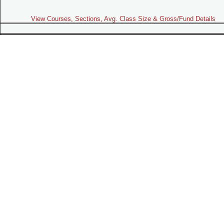
View Courses, Sections, Avg. Class Size & Gross/Fund Details