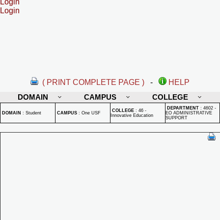
Login
Login
( PRINT COMPLETE PAGE )
-
HELP
DOMAIN
CAMPUS
COLLEGE
DEPARTMENT
:
4602 -
COLLEGE
:
46 -
DOMAIN
:
Student
CAMPUS
:
One USF
EO ADMINISTRATIVE
Innovative Education
SUPPORT