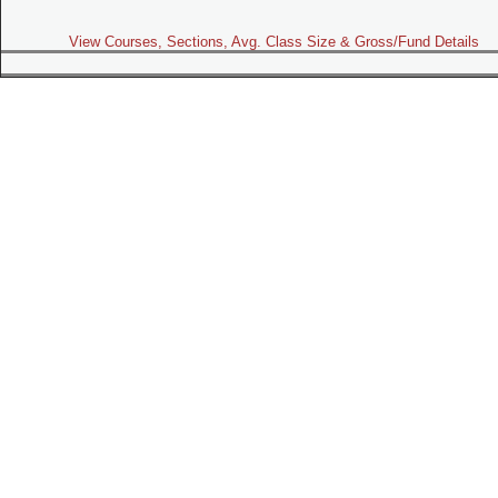
View Courses, Sections, Avg. Class Size & Gross/Fund Details