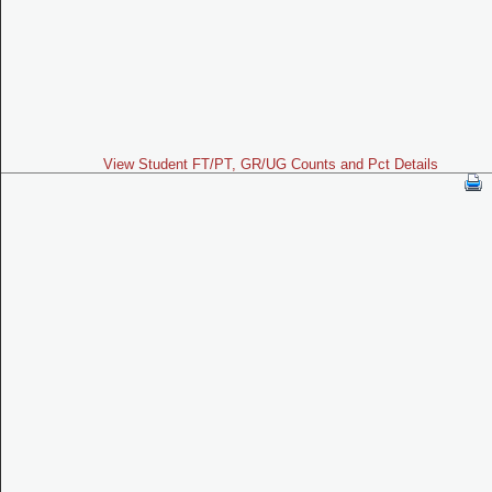
View Student FT/PT, GR/UG Counts and Pct Details