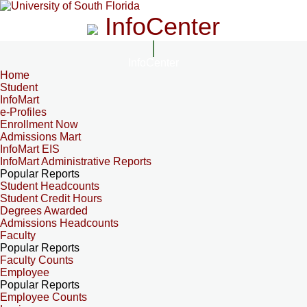
InfoCenter
InfoCenter
Home
Student
InfoMart
e-Profiles
Enrollment Now
Admissions Mart
InfoMart EIS
InfoMart Administrative Reports
Popular Reports
Student Headcounts
Student Credit Hours
Degrees Awarded
Admissions Headcounts
Faculty
Popular Reports
Faculty Counts
Employee
Popular Reports
Employee Counts