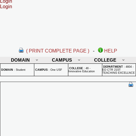
Login
Login
( PRINT COMPLETE PAGE )
-
HELP
DOMAIN
CAMPUS
COLLEGE
DEPARTMENT
:
4604 -
COLLEGE
:
46 -
DOMAIN
:
Student
CAMPUS
:
One USF
EO CTR 21ST
Innovative Education
TEACHING EXCELLNCE