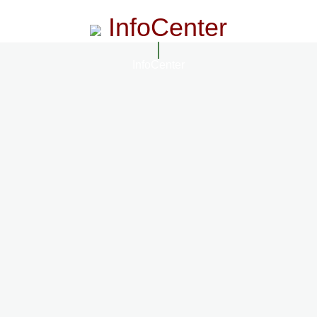
InfoCenter
InfoCenter