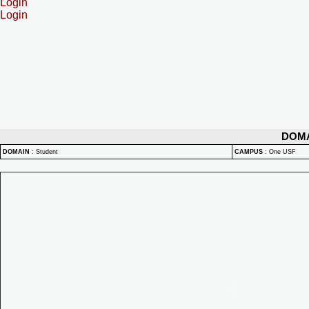
Login
Login
DOM
DOMAIN
:
Student
CAMPUS
:
One USF