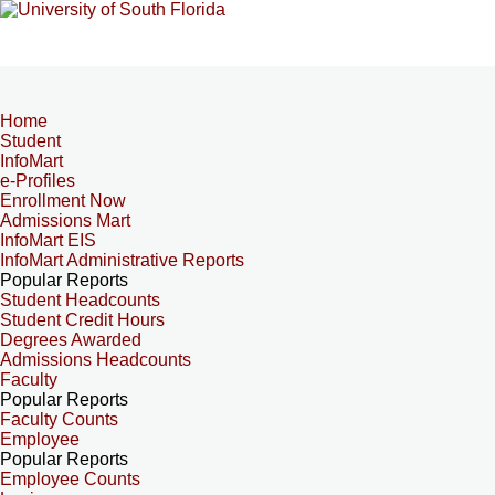
Home
Student
InfoMart
e-Profiles
Enrollment Now
Admissions Mart
InfoMart EIS
InfoMart Administrative Reports
Popular Reports
Student Headcounts
Student Credit Hours
Degrees Awarded
Admissions Headcounts
Faculty
Popular Reports
Faculty Counts
Employee
Popular Reports
Employee Counts