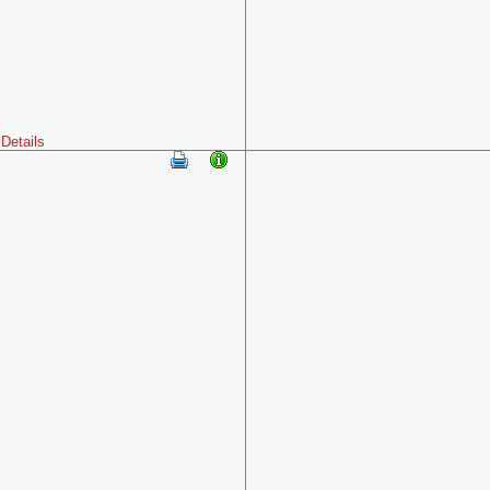
Details