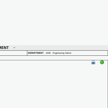
MENT
DEPARTMENT
:
4446 - Engineering Admin