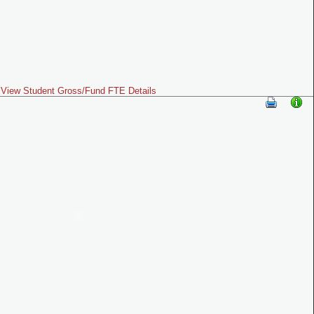
View Student Gross/Fund FTE Details