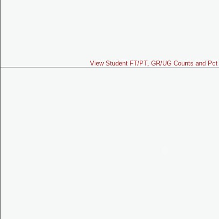
View Student FT/PT, GR/UG Counts and Pct 