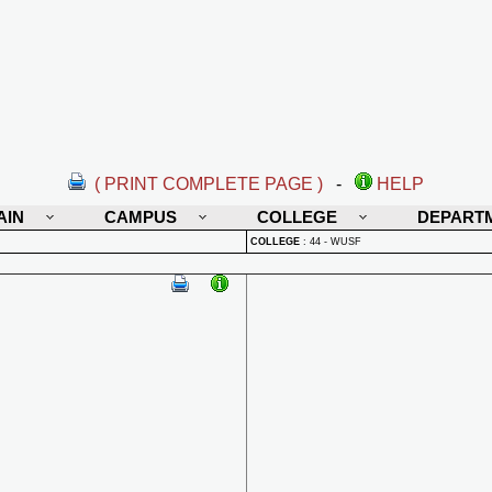
( PRINT COMPLETE PAGE )
-
HELP
AIN
CAMPUS
COLLEGE
DEPART
COLLEGE
:
44 - WUSF