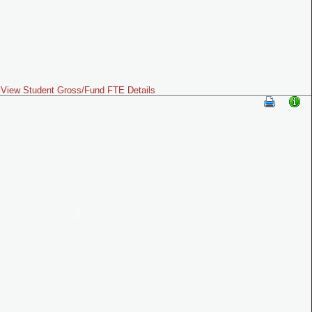
View Student Gross/Fund FTE Details