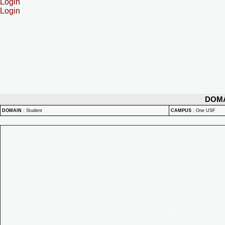
Login
Login
DOM
DOMAIN
:
Student
CAMPUS
:
One USF