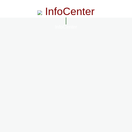
InfoCenter
InfoCenter