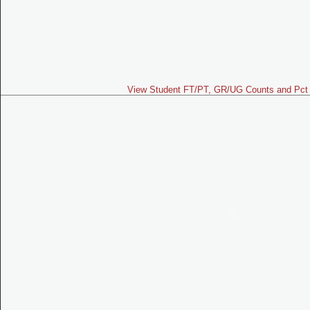
View Student FT/PT, GR/UG Counts and Pct 