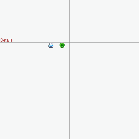
Details