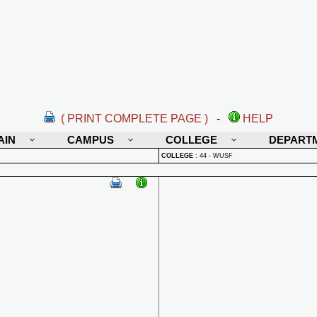
( PRINT COMPLETE PAGE )
-
HELP
AIN
CAMPUS
COLLEGE
DEPART
COLLEGE
:
44 - WUSF