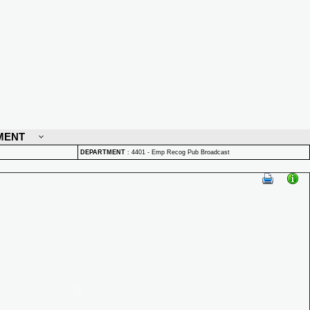
MENT
DEPARTMENT
:
4401 - Emp Recog Pub Broadcast