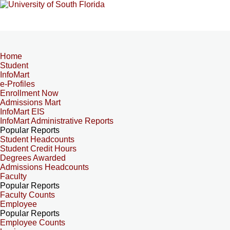
Home
Student
InfoMart
e-Profiles
Enrollment Now
Admissions Mart
InfoMart EIS
InfoMart Administrative Reports
Popular Reports
Student Headcounts
Student Credit Hours
Degrees Awarded
Admissions Headcounts
Faculty
Popular Reports
Faculty Counts
Employee
Popular Reports
Employee Counts