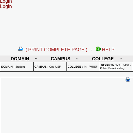
Login
Login
( PRINT COMPLETE PAGE )
-
HELP
DOMAIN
CAMPUS
COLLEGE
DEPARTMENT
:
4440 -
DOMAIN
:
Student
CAMPUS
:
One USF
COLLEGE
:
44 - WUSF
Public Broadcasting