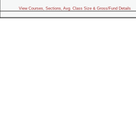
View Courses, Sections, Avg. Class Size & Gross/Fund Details