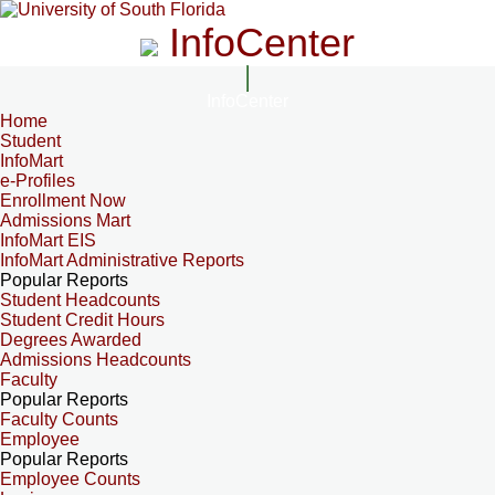
InfoCenter
InfoCenter
Home
Student
InfoMart
e-Profiles
Enrollment Now
Admissions Mart
InfoMart EIS
InfoMart Administrative Reports
Popular Reports
Student Headcounts
Student Credit Hours
Degrees Awarded
Admissions Headcounts
Faculty
Popular Reports
Faculty Counts
Employee
Popular Reports
Employee Counts