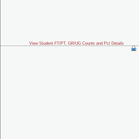
View Student FT/PT, GR/UG Counts and Pct Details