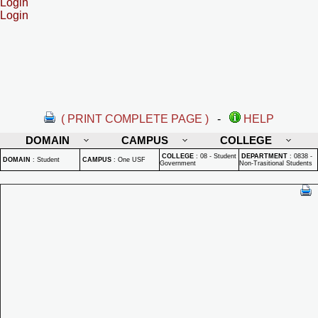
Login
Login
( PRINT COMPLETE PAGE )
-
HELP
DOMAIN
CAMPUS
COLLEGE
COLLEGE
:
08 - Student
DEPARTMENT
:
0838 -
DOMAIN
:
Student
CAMPUS
:
One USF
Government
Non-Trasitional Students