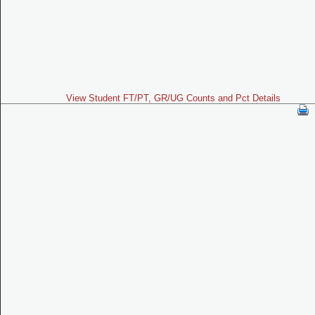
View Student FT/PT, GR/UG Counts and Pct Details