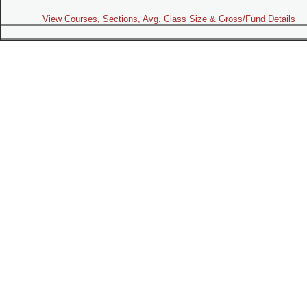
View Courses, Sections, Avg. Class Size & Gross/Fund Details