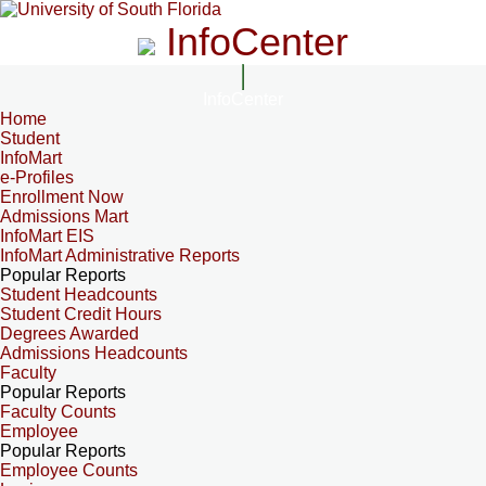
InfoCenter
InfoCenter
Home
Student
InfoMart
e-Profiles
Enrollment Now
Admissions Mart
InfoMart EIS
InfoMart Administrative Reports
Popular Reports
Student Headcounts
Student Credit Hours
Degrees Awarded
Admissions Headcounts
Faculty
Popular Reports
Faculty Counts
Employee
Popular Reports
Employee Counts