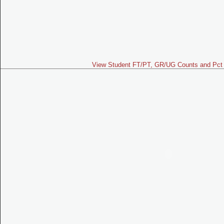
View Student FT/PT, GR/UG Counts and Pct 