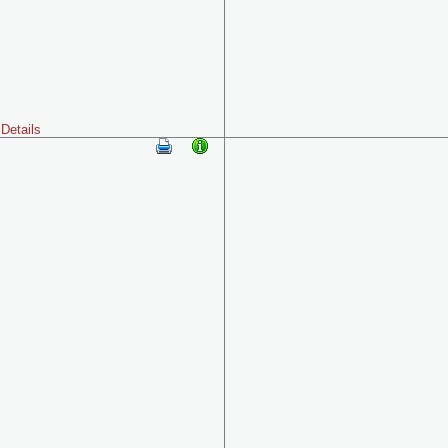
Details