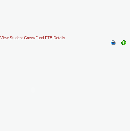
View Student Gross/Fund FTE Details