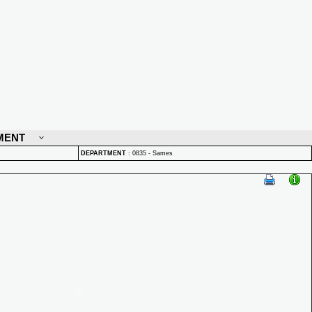
MENT
DEPARTMENT
:
0835 - Sames