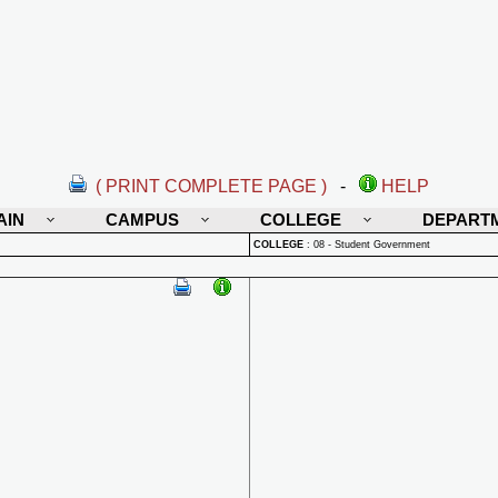
( PRINT COMPLETE PAGE )
-
HELP
AIN
CAMPUS
COLLEGE
DEPART
COLLEGE
:
08 - Student Government