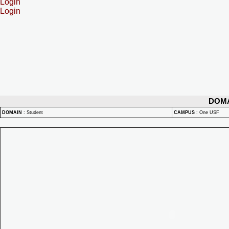
Login
Login
DOM
DOMAIN
:
Student
CAMPUS
:
One USF