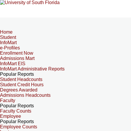
Home
Student
InfoMart
e-Profiles
Enrollment Now
Admissions Mart
InfoMart EIS
InfoMart Administrative Reports
Popular Reports
Student Headcounts
Student Credit Hours
Degrees Awarded
Admissions Headcounts
Faculty
Popular Reports
Faculty Counts
Employee
Popular Reports
Employee Counts