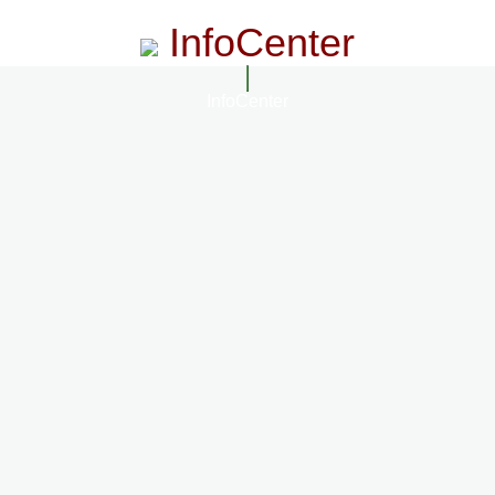
InfoCenter
InfoCenter