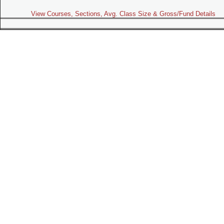
View Courses, Sections, Avg. Class Size & Gross/Fund Details