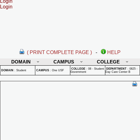
Login
Login
( PRINT COMPLETE PAGE )
-
HELP
DOMAIN
CAMPUS
COLLEGE
COLLEGE
:
08 - Student
DEPARTMENT
:
0825 -
DOMAIN
:
Student
CAMPUS
:
One USF
Government
Day Care Center B