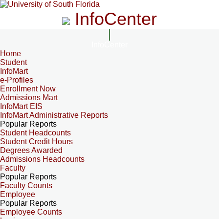
InfoCenter
InfoCenter
Home
Student
InfoMart
e-Profiles
Enrollment Now
Admissions Mart
InfoMart EIS
InfoMart Administrative Reports
Popular Reports
Student Headcounts
Student Credit Hours
Degrees Awarded
Admissions Headcounts
Faculty
Popular Reports
Faculty Counts
Employee
Popular Reports
Employee Counts