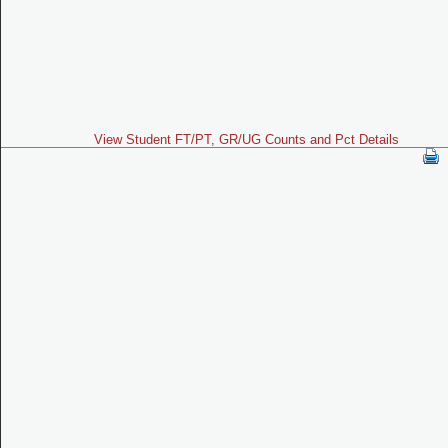
View Student FT/PT, GR/UG Counts and Pct Details