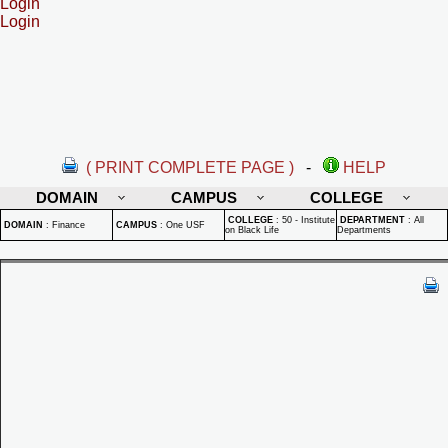
Login
Login
( PRINT COMPLETE PAGE )
-
HELP
DOMAIN
CAMPUS
COLLEGE
COLLEGE
:
50 - Institute
DEPARTMENT
:
All
DOMAIN
:
Finance
CAMPUS
:
One USF
on Black Life
Departments