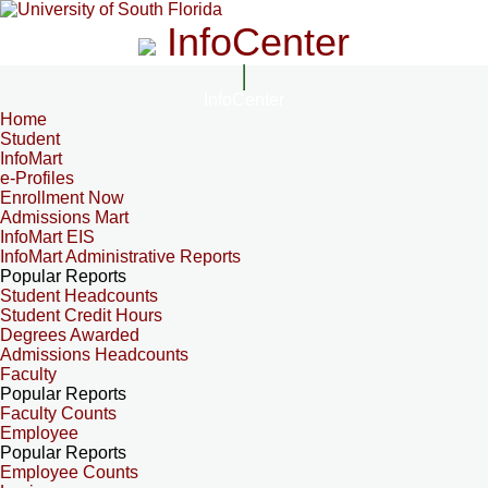
InfoCenter
InfoCenter
Home
Student
InfoMart
e-Profiles
Enrollment Now
Admissions Mart
InfoMart EIS
InfoMart Administrative Reports
Popular Reports
Student Headcounts
Student Credit Hours
Degrees Awarded
Admissions Headcounts
Faculty
Popular Reports
Faculty Counts
Employee
Popular Reports
Employee Counts