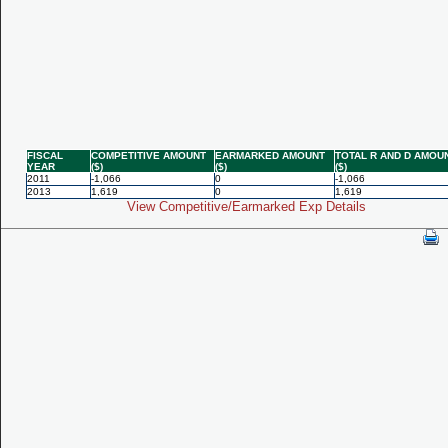
FISCAL
COMPETITIVE AMOUNT
EARMARKED AMOUNT
TOTAL R AND D AMOU
YEAR
($)
($)
($)
2011
-1,066
0
-1,066
2013
1,619
0
1,619
View Competitive/Earmarked Exp Details