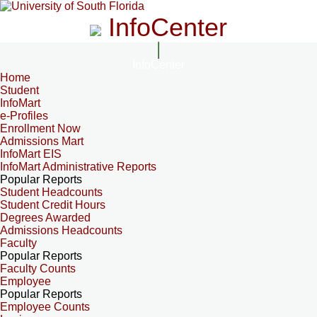
InfoCenter
InfoCenter
Home
Student
InfoMart
e-Profiles
Enrollment Now
Admissions Mart
InfoMart EIS
InfoMart Administrative Reports
Popular Reports
Student Headcounts
Student Credit Hours
Degrees Awarded
Admissions Headcounts
Faculty
Popular Reports
Faculty Counts
Employee
Popular Reports
Employee Counts