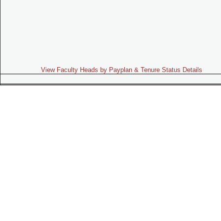
View Faculty Heads by Payplan & Tenure Status Details