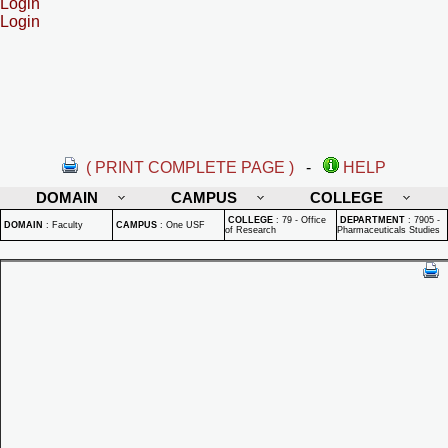
Login
Login
( PRINT COMPLETE PAGE )
-
HELP
DOMAIN
CAMPUS
COLLEGE
COLLEGE
:
79 - Office
DEPARTMENT
:
7905 -
DOMAIN
:
Faculty
CAMPUS
:
One USF
of Research
Pharmaceuticals Studies