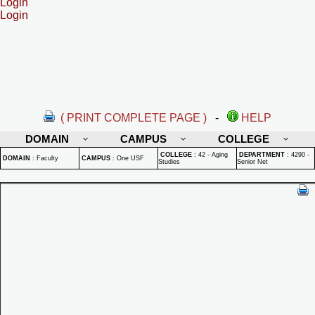
Login
Login
( PRINT COMPLETE PAGE )
-
HELP
DOMAIN
CAMPUS
COLLEGE
COLLEGE
:
42 - Aging
DEPARTMENT
:
4290 -
DOMAIN
:
Faculty
CAMPUS
:
One USF
Studies
Senior Net