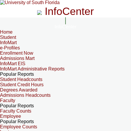
InfoCenter
InfoCenter
Home
Student
InfoMart
e-Profiles
Enrollment Now
Admissions Mart
InfoMart EIS
InfoMart Administrative Reports
Popular Reports
Student Headcounts
Student Credit Hours
Degrees Awarded
Admissions Headcounts
Faculty
Popular Reports
Faculty Counts
Employee
Popular Reports
Employee Counts