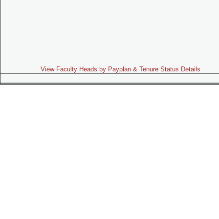
View Faculty Heads by Payplan & Tenure Status Details