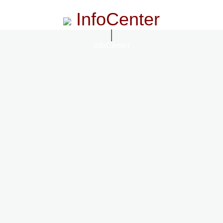
InfoCenter
InfoCenter