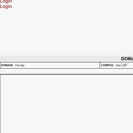
Login
Login
DOM
DOMAIN
:
Faculty
CAMPUS
:
One USF