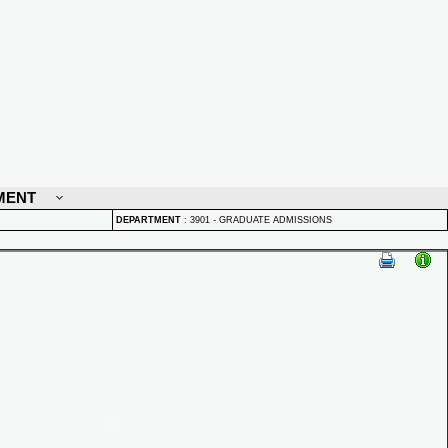
MENT
DEPARTMENT
:
3901 - GRADUATE ADMISSIONS