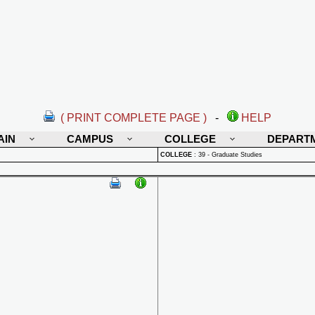
( PRINT COMPLETE PAGE )
-
HELP
AIN
CAMPUS
COLLEGE
DEPART
COLLEGE
:
39 - Graduate Studies