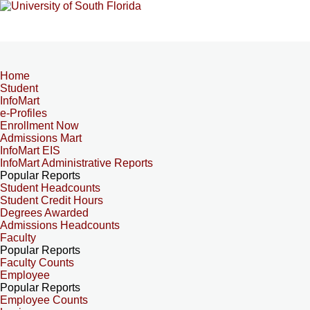
Home
Student
InfoMart
e-Profiles
Enrollment Now
Admissions Mart
InfoMart EIS
InfoMart Administrative Reports
Popular Reports
Student Headcounts
Student Credit Hours
Degrees Awarded
Admissions Headcounts
Faculty
Popular Reports
Faculty Counts
Employee
Popular Reports
Employee Counts