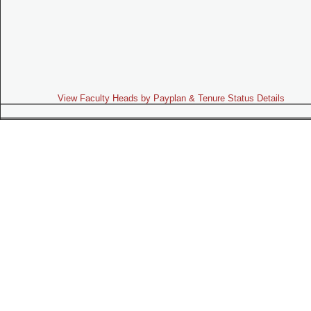
View Faculty Heads by Payplan & Tenure Status Details