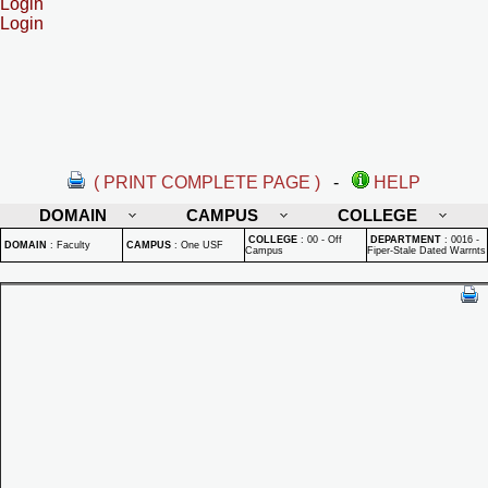
Login
Login
( PRINT COMPLETE PAGE )
-
HELP
DOMAIN
CAMPUS
COLLEGE
COLLEGE
:
00 - Off
DEPARTMENT
:
0016 -
DOMAIN
:
Faculty
CAMPUS
:
One USF
Campus
Fiper-Stale Dated Warrnts