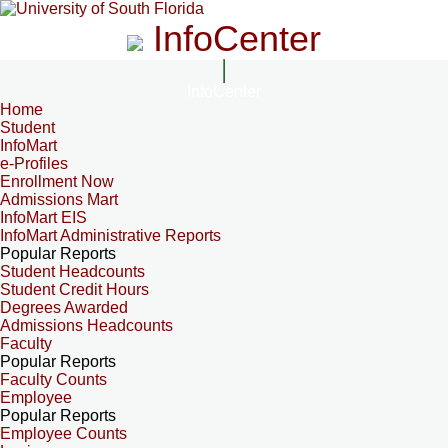
InfoCenter
InfoCenter
Home
Student
InfoMart
e-Profiles
Enrollment Now
Admissions Mart
InfoMart EIS
InfoMart Administrative Reports
Popular Reports
Student Headcounts
Student Credit Hours
Degrees Awarded
Admissions Headcounts
Faculty
Popular Reports
Faculty Counts
Employee
Popular Reports
Employee Counts