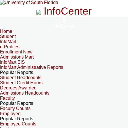
InfoCenter
InfoCenter
Home
Student
InfoMart
e-Profiles
Enrollment Now
Admissions Mart
InfoMart EIS
InfoMart Administrative Reports
Popular Reports
Student Headcounts
Student Credit Hours
Degrees Awarded
Admissions Headcounts
Faculty
Popular Reports
Faculty Counts
Employee
Popular Reports
Employee Counts