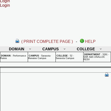
Login
Login
( PRINT COMPLETE PAGE )
-
HELP
DOMAIN
CAMPUS
COLLEGE
DEPARTMENT
:
5291 -
DOMAIN
:
Performance
CAMPUS
:
Sarasota-
COLLEGE
:
52 -
SAR A&S UNALLOC
Ratios
Manatee Campus
Sarasota Campus
RESV