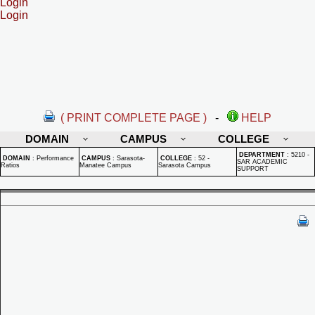
Login
Login
( PRINT COMPLETE PAGE )
-
HELP
DOMAIN
CAMPUS
COLLEGE
DEPARTMENT
:
5210 -
DOMAIN
:
Performance
CAMPUS
:
Sarasota-
COLLEGE
:
52 -
SAR ACADEMIC
Ratios
Manatee Campus
Sarasota Campus
SUPPORT