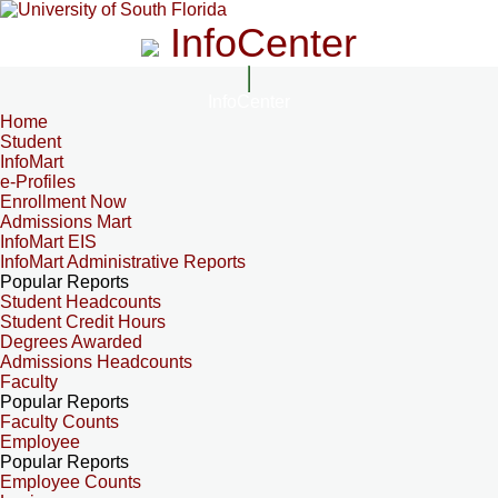
InfoCenter
InfoCenter
Home
Student
InfoMart
e-Profiles
Enrollment Now
Admissions Mart
InfoMart EIS
InfoMart Administrative Reports
Popular Reports
Student Headcounts
Student Credit Hours
Degrees Awarded
Admissions Headcounts
Faculty
Popular Reports
Faculty Counts
Employee
Popular Reports
Employee Counts