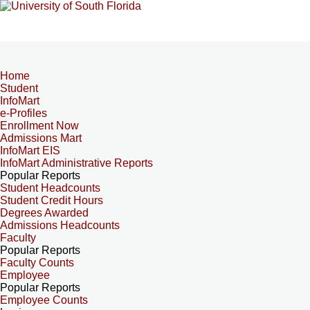
Home
Student
InfoMart
e-Profiles
Enrollment Now
Admissions Mart
InfoMart EIS
InfoMart Administrative Reports
Popular Reports
Student Headcounts
Student Credit Hours
Degrees Awarded
Admissions Headcounts
Faculty
Popular Reports
Faculty Counts
Employee
Popular Reports
Employee Counts