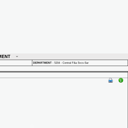
MENT
DEPARTMENT
:
5204 - Central F&a Svcs-Sar