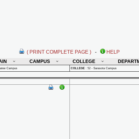
( PRINT COMPLETE PAGE )
-
HELP
AIN
CAMPUS
COLLEGE
DEPART
natee Campus
COLLEGE
:
52 - Sarasota Campus