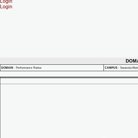
Login
Login
DOM
DOMAIN
:
Performance Ratios
CAMPUS
:
Sarasota-Ma