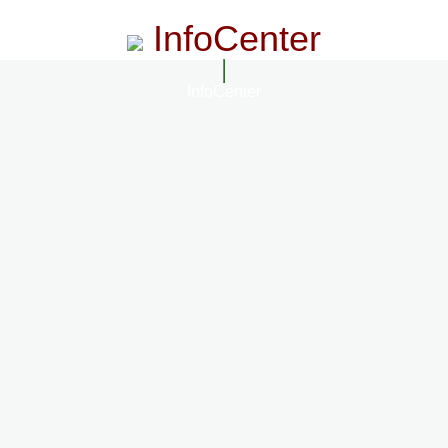
InfoCenter
InfoCenter