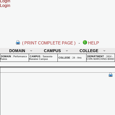
Login
Login
( PRINT COMPLETE PAGE )
-
HELP
DOMAIN
CAMPUS
COLLEGE
DOMAIN
:
Performance
CAMPUS
:
Sarasota-
DEPARTMENT
:
2414 -
COLLEGE
:
24 - Arts
Ratios
Manatee Campus
CVPA MARCHING BAND