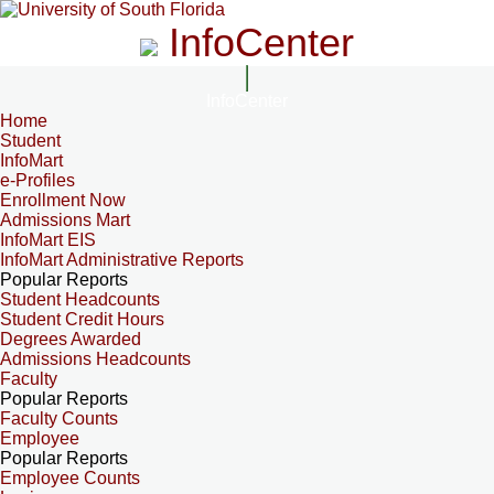
InfoCenter
InfoCenter
Home
Student
InfoMart
e-Profiles
Enrollment Now
Admissions Mart
InfoMart EIS
InfoMart Administrative Reports
Popular Reports
Student Headcounts
Student Credit Hours
Degrees Awarded
Admissions Headcounts
Faculty
Popular Reports
Faculty Counts
Employee
Popular Reports
Employee Counts