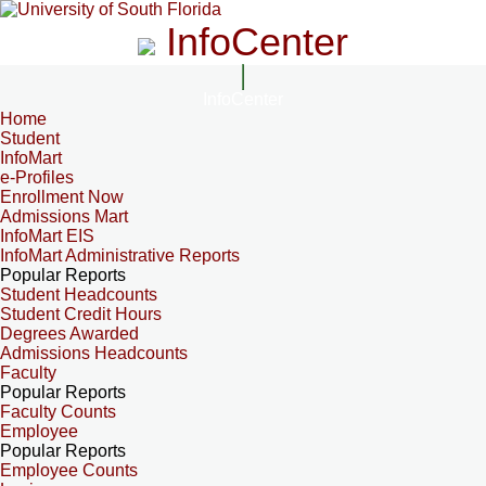
InfoCenter
InfoCenter
Home
Student
InfoMart
e-Profiles
Enrollment Now
Admissions Mart
InfoMart EIS
InfoMart Administrative Reports
Popular Reports
Student Headcounts
Student Credit Hours
Degrees Awarded
Admissions Headcounts
Faculty
Popular Reports
Faculty Counts
Employee
Popular Reports
Employee Counts