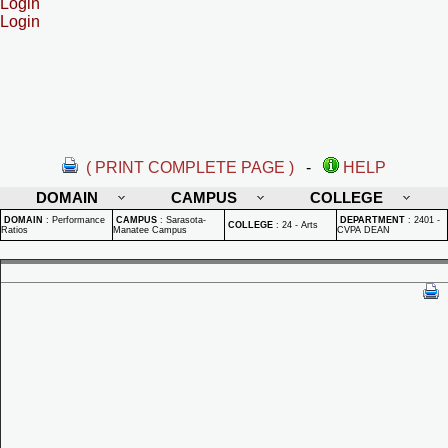
Login
Login
( PRINT COMPLETE PAGE )
-
HELP
DOMAIN
CAMPUS
COLLEGE
DOMAIN
:
Performance
CAMPUS
:
Sarasota-
DEPARTMENT
:
2401 -
COLLEGE
:
24 - Arts
Ratios
Manatee Campus
CVPA DEAN