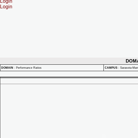
Login
Login
DOM
DOMAIN
:
Performance Ratios
CAMPUS
:
Sarasota-Ma