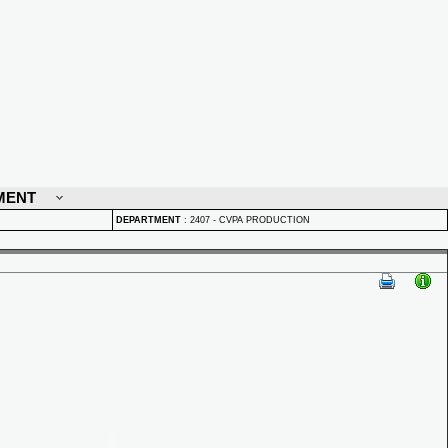
MENT
DEPARTMENT
:
2407 - CVPA PRODUCTION