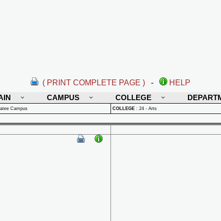
( PRINT COMPLETE PAGE )
-
HELP
AIN
CAMPUS
COLLEGE
DEPART
natee Campus
COLLEGE
:
24 - Arts