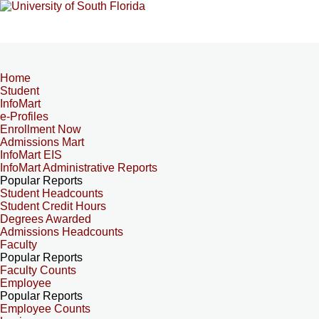
Home
Student
InfoMart
e-Profiles
Enrollment Now
Admissions Mart
InfoMart EIS
InfoMart Administrative Reports
Popular Reports
Student Headcounts
Student Credit Hours
Degrees Awarded
Admissions Headcounts
Faculty
Popular Reports
Faculty Counts
Employee
Popular Reports
Employee Counts