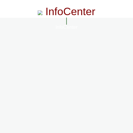
InfoCenter
InfoCenter