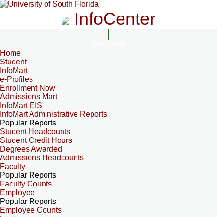
InfoCenter
InfoCenter
Home
Student
InfoMart
e-Profiles
Enrollment Now
Admissions Mart
InfoMart EIS
InfoMart Administrative Reports
Popular Reports
Student Headcounts
Student Credit Hours
Degrees Awarded
Admissions Headcounts
Faculty
Popular Reports
Faculty Counts
Employee
Popular Reports
Employee Counts