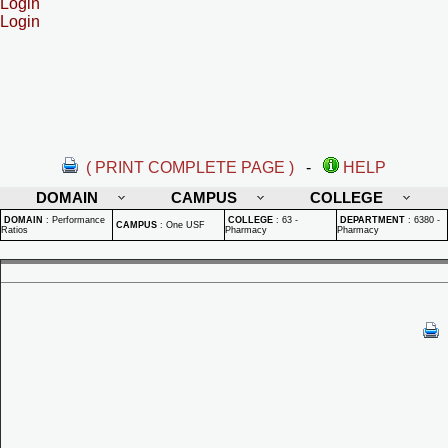
Login
Login
( PRINT COMPLETE PAGE )
-
HELP
DOMAIN
CAMPUS
COLLEGE
DOMAIN
:
Performance
COLLEGE
:
63 -
DEPARTMENT
:
6380 -
CAMPUS
:
One USF
Ratios
Pharmacy
Pharmacy