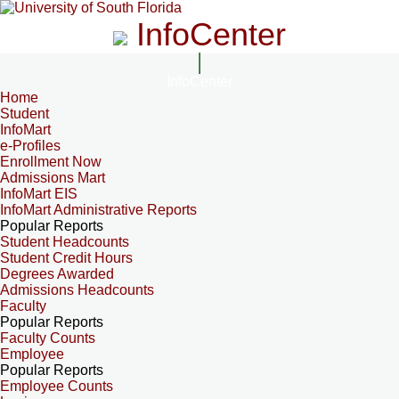
InfoCenter
InfoCenter
Home
Student
InfoMart
e-Profiles
Enrollment Now
Admissions Mart
InfoMart EIS
InfoMart Administrative Reports
Popular Reports
Student Headcounts
Student Credit Hours
Degrees Awarded
Admissions Headcounts
Faculty
Popular Reports
Faculty Counts
Employee
Popular Reports
Employee Counts