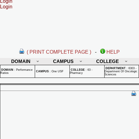
Login
Login
( PRINT COMPLETE PAGE )
-
HELP
DOMAIN
CAMPUS
COLLEGE
DEPARTMENT
:
6303 -
DOMAIN
:
Performance
COLLEGE
:
63 -
CAMPUS
:
One USF
Department Of Oncologic
Ratios
Pharmacy
Sciences