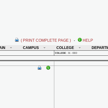
( PRINT COMPLETE PAGE )
-
HELP
AIN
CAMPUS
COLLEGE
DEPART
COLLEGE
:
31 - EEO