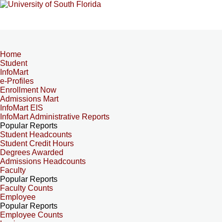
Home
Student
InfoMart
e-Profiles
Enrollment Now
Admissions Mart
InfoMart EIS
InfoMart Administrative Reports
Popular Reports
Student Headcounts
Student Credit Hours
Degrees Awarded
Admissions Headcounts
Faculty
Popular Reports
Faculty Counts
Employee
Popular Reports
Employee Counts