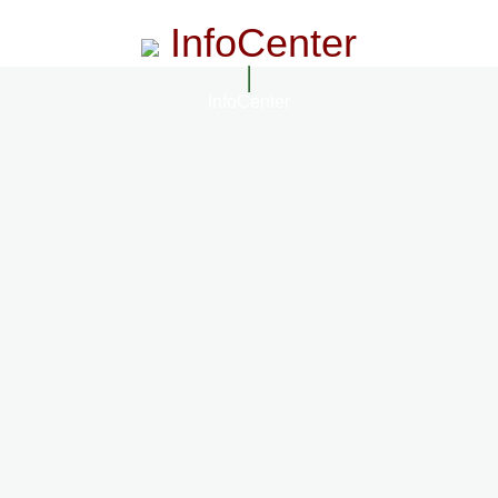
InfoCenter
InfoCenter