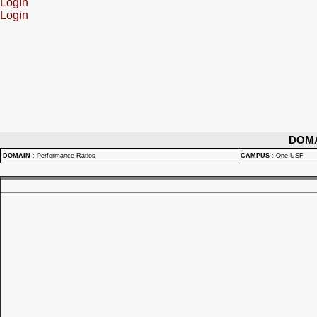
Login
Login
DOM
DOMAIN
:
Performance Ratios
CAMPUS
:
One USF