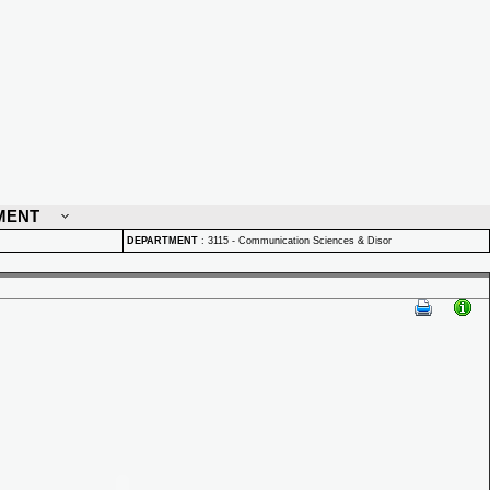
MENT
DEPARTMENT
:
3115 - Communication Sciences & Disor