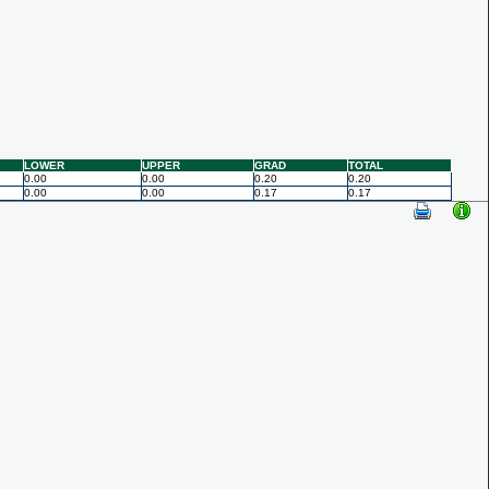
LOWER
UPPER
GRAD
TOTAL
0.00
0.00
0.20
0.20
0.00
0.00
0.17
0.17