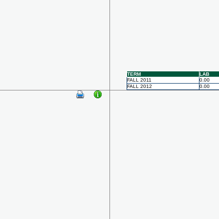
TERM
LAB
FALL 2011
0.00
FALL 2012
0.00