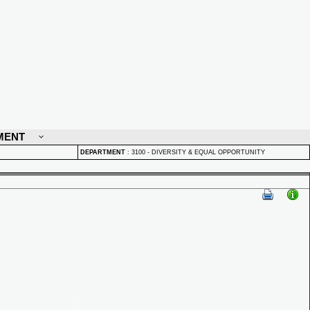
MENT
DEPARTMENT
:
3100 - DIVERSITY & EQUAL OPPORTUNITY