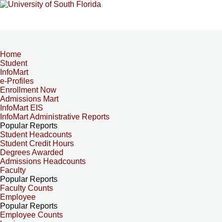
Home
Student
InfoMart
e-Profiles
Enrollment Now
Admissions Mart
InfoMart EIS
InfoMart Administrative Reports
Popular Reports
Student Headcounts
Student Credit Hours
Degrees Awarded
Admissions Headcounts
Faculty
Popular Reports
Faculty Counts
Employee
Popular Reports
Employee Counts