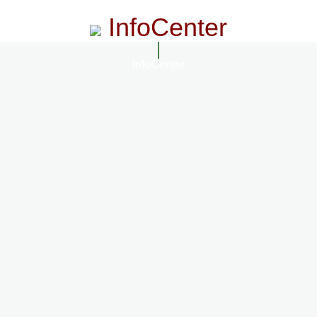
InfoCenter
InfoCenter