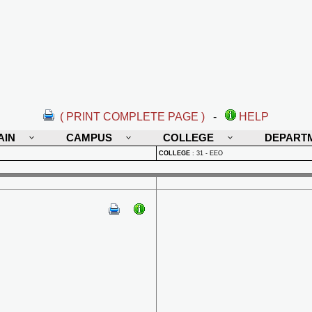
( PRINT COMPLETE PAGE )
-
HELP
AIN
CAMPUS
COLLEGE
DEPART
COLLEGE
:
31 - EEO