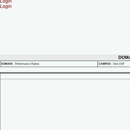
Login
Login
DOM
DOMAIN
:
Performance Ratios
CAMPUS
:
One USF