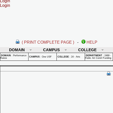
Login
Login
( PRINT COMPLETE PAGE )
-
HELP
DOMAIN
CAMPUS
COLLEGE
DOMAIN
:
Performance
DEPARTMENT
:
2489 -
CAMPUS
:
One USF
COLLEGE
:
24 - Arts
Ratios
Public Art Centrl Funding