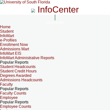
InfoCenter
InfoCenter
Home
Student
InfoMart
e-Profiles
Enrollment Now
Admissions Mart
InfoMart EIS
InfoMart Administrative Reports
Popular Reports
Student Headcounts
Student Credit Hours
Degrees Awarded
Admissions Headcounts
Faculty
Popular Reports
Faculty Counts
Employee
Popular Reports
Employee Counts