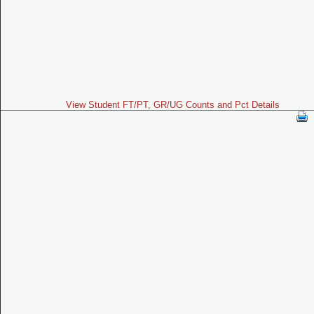
View Student FT/PT, GR/UG Counts and Pct Details