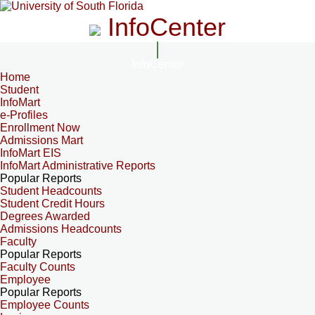
InfoCenter
InfoCenter
Home
Student
InfoMart
e-Profiles
Enrollment Now
Admissions Mart
InfoMart EIS
InfoMart Administrative Reports
Popular Reports
Student Headcounts
Student Credit Hours
Degrees Awarded
Admissions Headcounts
Faculty
Popular Reports
Faculty Counts
Employee
Popular Reports
Employee Counts