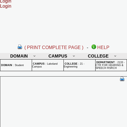
Login
Login
( PRINT COMPLETE PAGE )
-
HELP
DOMAIN
CAMPUS
COLLEGE
DEPARTMENT
:
2133 -
CAMPUS
:
Lakeland
COLLEGE
:
21 -
DOMAIN
:
Student
CTR FOR HEARING &
Campus
Engineering
SPEECH RSRCH