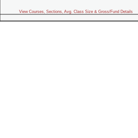
View Courses, Sections, Avg. Class Size & Gross/Fund Details