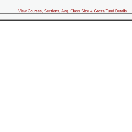
View Courses, Sections, Avg. Class Size & Gross/Fund Details