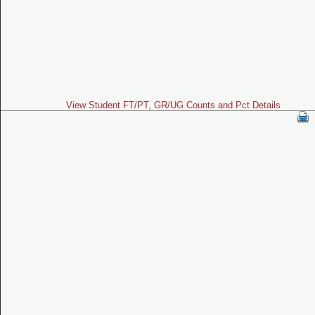
View Student FT/PT, GR/UG Counts and Pct Details