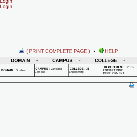
Login
Login
( PRINT COMPLETE PAGE )
-
HELP
DOMAIN
CAMPUS
COLLEGE
DEPARTMENT
:
2113 -
CAMPUS
:
Lakeland
COLLEGE
:
21 -
DOMAIN
:
Student
ENGINEERING
Campus
Engineering
DEVELOPMENT