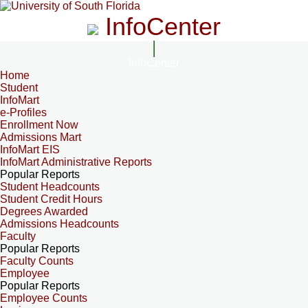
InfoCenter
InfoCenter
Home
Student
InfoMart
e-Profiles
Enrollment Now
Admissions Mart
InfoMart EIS
InfoMart Administrative Reports
Popular Reports
Student Headcounts
Student Credit Hours
Degrees Awarded
Admissions Headcounts
Faculty
Popular Reports
Faculty Counts
Employee
Popular Reports
Employee Counts