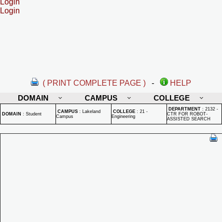
Login
Login
( PRINT COMPLETE PAGE )
-
HELP
DOMAIN
CAMPUS
COLLEGE
DEPARTMENT
:
2132 -
CAMPUS
:
Lakeland
COLLEGE
:
21 -
DOMAIN
:
Student
CTR FOR ROBOT-
Campus
Engineering
ASSISTED SEARCH