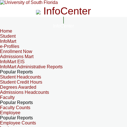
InfoCenter
InfoCenter
Home
Student
InfoMart
e-Profiles
Enrollment Now
Admissions Mart
InfoMart EIS
InfoMart Administrative Reports
Popular Reports
Student Headcounts
Student Credit Hours
Degrees Awarded
Admissions Headcounts
Faculty
Popular Reports
Faculty Counts
Employee
Popular Reports
Employee Counts