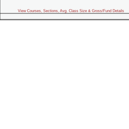
View Courses, Sections, Avg. Class Size & Gross/Fund Details