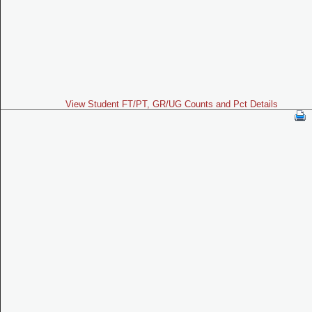
View Student FT/PT, GR/UG Counts and Pct Details